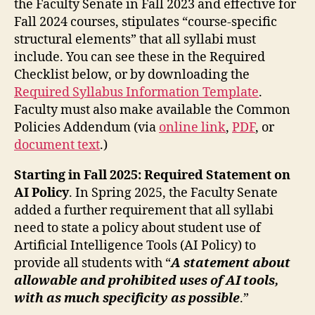
the Faculty Senate in Fall 2023 and effective for
Fall 2024 courses, stipulates “course-specific
structural elements” that all syllabi must
include. You can see these in the Required
Checklist below, or by downloading the
Required Syllabus Information Template
.
Faculty must also make available the Common
Policies Addendum (via
online link
,
PDF
, or
document text
.)
Starting in Fall 2025: Required Statement on
AI Policy
. In Spring 2025, the Faculty Senate
added a further requirement that all syllabi
need to state a policy about student use of
Artificial Intelligence Tools (AI Policy) to
provide all students with “
A statement about
allowable and prohibited uses of AI tools,
with as much specificity as possible
.”