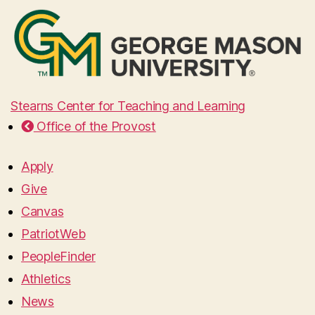
Stearns Center for Teaching and Learning
Office of the Provost
Apply
Give
Canvas
PatriotWeb
PeopleFinder
Athletics
News