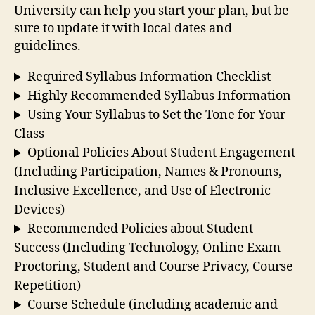
University can help you start your plan, but be
sure to update it with local dates and
guidelines.
Required Syllabus Information Checklist
Highly Recommended Syllabus Information
Using Your Syllabus to Set the Tone for Your
Class
Optional Policies About Student Engagement
(Including Participation, Names & Pronouns,
Inclusive Excellence, and Use of Electronic
Devices)
Recommended Policies about Student
Success (Including Technology, Online Exam
Proctoring, Student and Course Privacy, Course
Repetition)
Course Schedule (including academic and