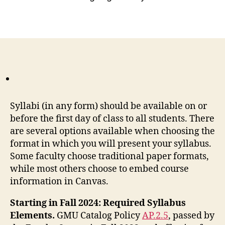
Syllabi (in any form) should be available on or
before the first day of class to all students. There
are several options available when choosing the
format in which you will present your syllabus.
Some faculty choose traditional paper formats,
while most others choose to embed course
information in Canvas.
Starting in Fall 2024: Required Syllabus
Elements.
GMU Catalog Policy
AP.2.5
, passed by