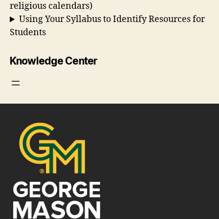
religious calendars)
Using Your Syllabus to Identify Resources for
Students
Knowledge Center