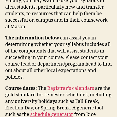
Finally, you may want to use your syllabus to
alert students, particularly new and transfer
students, to resources that can help them be
successful on campus and in their coursework
at Mason.
The information below
can assist you in
determining whether your syllabus includes all
of the components that will assist students in
succeeding in your course. Please contact your
course lead or department/program head to find
out about all other local expectations and
policies.
Course dates
: The
Registrar’s calendars
are the
gold standard for semester schedules, including
any university holidays such as Fall Break,
Election Day, or Spring Break. A generic tool
such as the
schedule generator
from Rice