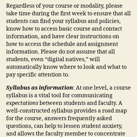
Regardless of your course or modality, please
take time during the first week to ensure that all
students can find your syllabus and policies,
know how to access basic course and contact
information, and have clear instructions on
how to access the schedule and assignment
information. Please do not assume that all
students, even “digital natives,” will
automatically know where to look and what to
pay specific attention to.
Syllabus as information
:
At one level, a course
syllabus is a vital tool for communicating
expectations
between students and faculty. A
well-constructed syllabus provides a road map
for the course, answers frequently asked
questions, can help to lessen student anxiety,
and allows the faculty member to concentrate