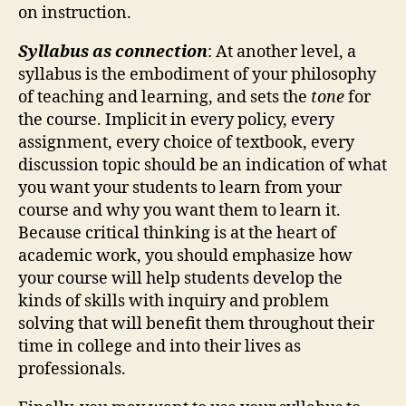
on instruction.
Syllabus as connection
: At another level, a
syllabus is the embodiment of your philosophy
of teaching and learning, and sets the
tone
for
the course. Implicit in every policy, every
assignment, every choice of textbook, every
discussion topic should be an indication of what
you want your students to learn from your
course and why you want them to learn it.
Because critical thinking is at the heart of
academic work, you should emphasize how
your course will help students develop the
kinds of skills with inquiry and problem
solving that will benefit them throughout their
time in college and into their lives as
professionals.