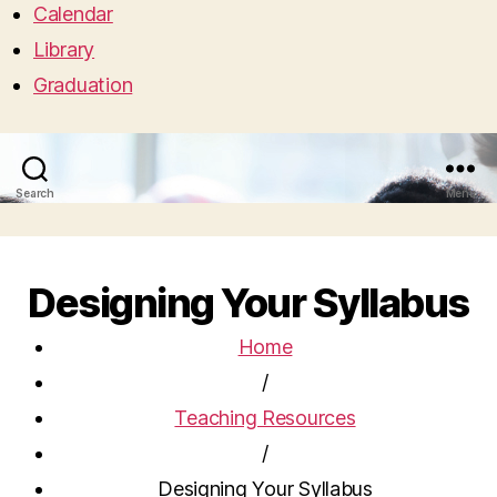
Calendar
Library
Graduation
Search
Menu
Designing Your Syllabus
Home
/
Teaching Resources
/
Designing Your Syllabus