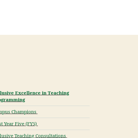
lusive Excellence in Teaching
ogramming
mpus Champions
st Year Five (FY5)
lusive Teaching Consultations