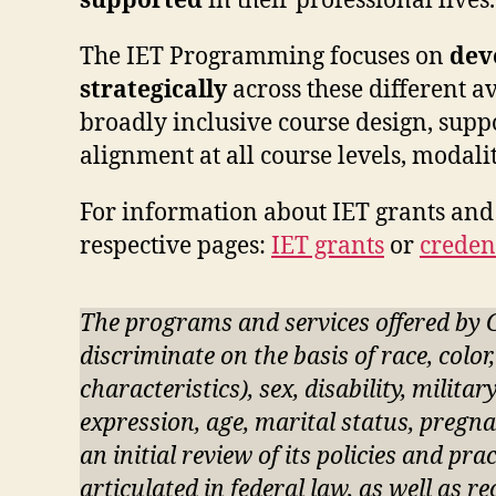
supported
in their professional lives
The IET Programming focuses on
dev
strategically
across these different 
broadly inclusive course design, suppo
alignment at all course levels, modalit
For information about IET grants and 
respective pages:
IET grants
or
creden
The programs and services offered by 
discriminate on the basis of race, color
characteristics), sex, disability, milita
expression, age, marital status, pregna
an initial review of its policies and pr
articulated in federal law, as well as r