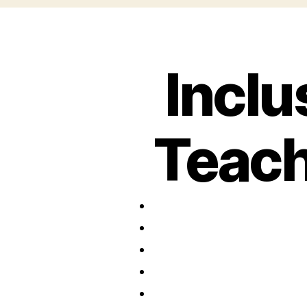
Inclu
Teach