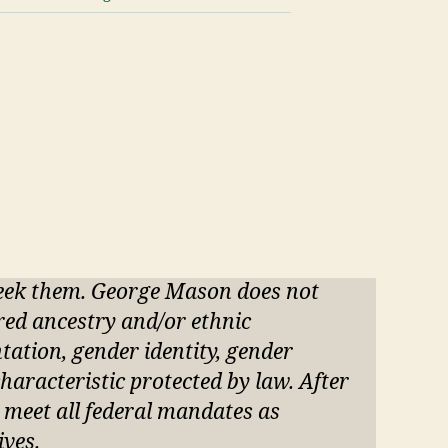
seek them. George Mason does not
ared ancestry and/or ethnic
entation, gender identity, gender
haracteristic protected by law. After
o meet all federal mandates as
ives.