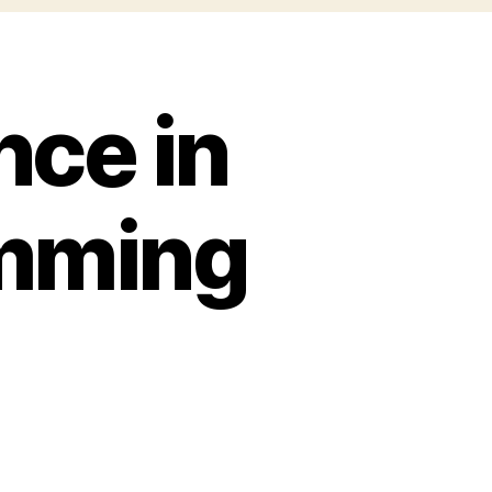
nce in
amming