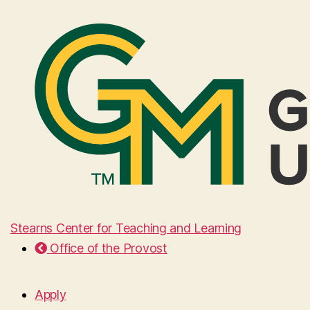
Stearns Center for Teaching and Learning
Office of the Provost
Apply