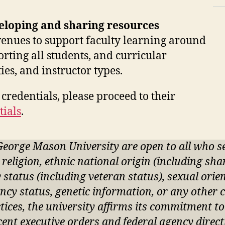
.
eloping and sharing resources
avenues to support faculty learning around
rting all students, and curricular
ies, and instructor types.
credentials, please proceed to their
tials
.
George Mason University are open to all who 
, religion, ethnic national origin (including sh
ry status (including veteran status), sexual ori
ncy status, genetic information, or any other c
actices, the university affirms its commitment t
ecent executive orders and federal agency direct