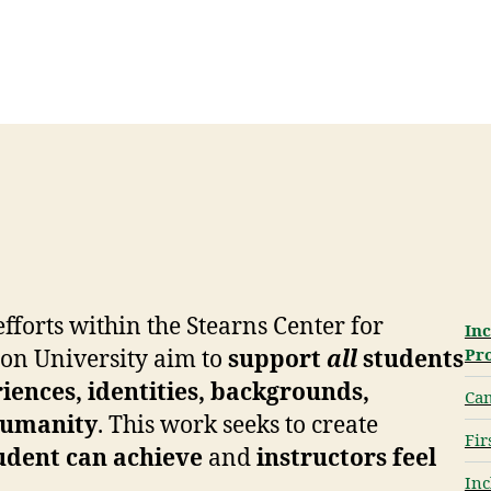
fforts within the Stearns Center for
Inc
Pr
on University aim to
support
all
students
riences, identities, backgrounds,
Ca
 humanity
. This work seeks to create
Fir
udent can achieve
and
instructors feel
Inc