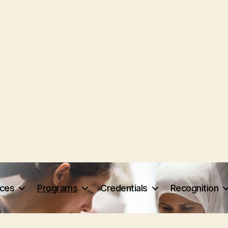
rces
Programs
Credentials
Recognition