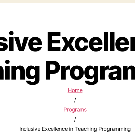
sive Excelle
ing Progr
Home
/
Programs
/
Inclusive Excellence in Teaching Programming