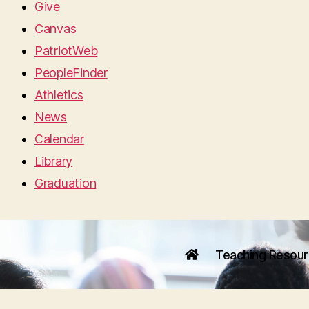
Give
Canvas
PatriotWeb
PeopleFinder
Athletics
News
Calendar
Library
Graduation
Teaching Resou