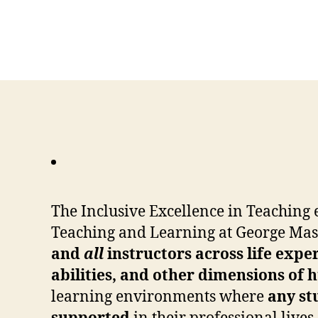
The Inclusive Excellence in Teaching e
Teaching and Learning at George Mas
and
all
instructors across life expe
abilities, and other dimensions of
learning environments where
any st