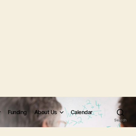
Funding
About Us
Calendar
Search