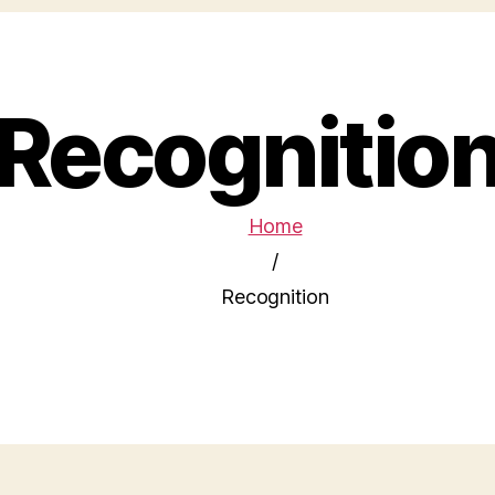
Recognitio
Home
/
Recognition