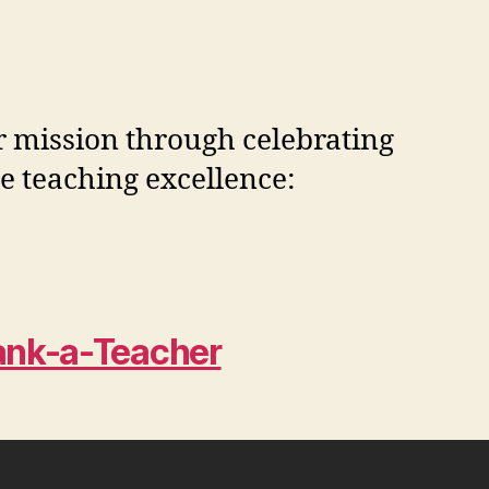
ur mission through celebrating
ze teaching excellence:
ank-a-Teacher