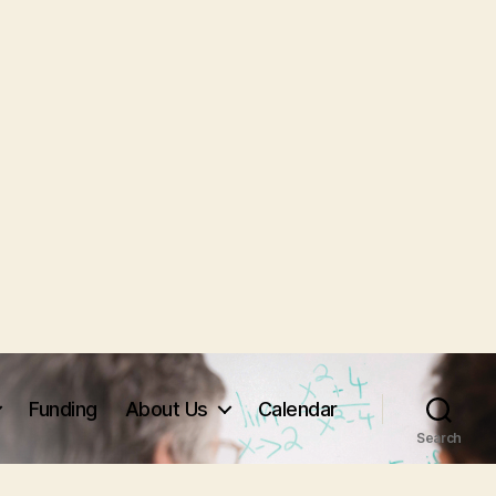
Funding
About Us
Calendar
Search