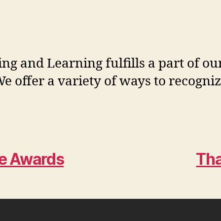
ng and Learning fulfills a part of o
e offer a variety of ways to recogni
ce Awards
Th