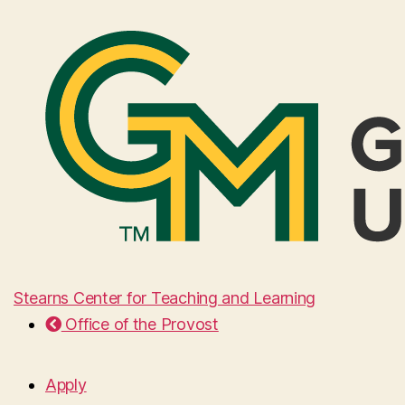
Stearns Center for Teaching and Learning
Office of the Provost
Apply