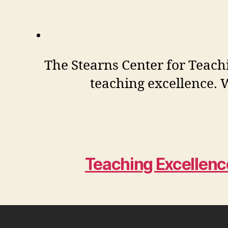
The Stearns Center for Teachi
teaching excellence. W
Teaching Excellen