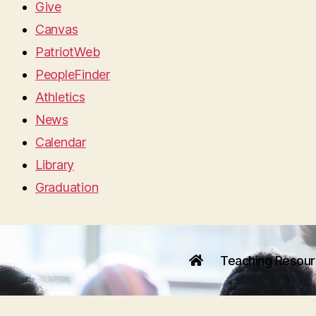
Give
Canvas
PatriotWeb
PeopleFinder
Athletics
News
Calendar
Library
Graduation
Teaching Resou