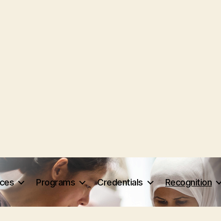
rces
Programs
Credentials
Recognition