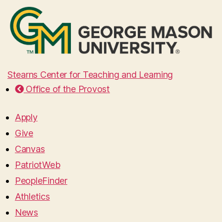
Stearns Center for Teaching and Learning
Office of the Provost
Apply
Give
Canvas
PatriotWeb
PeopleFinder
Athletics
News