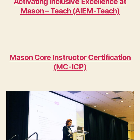
Activating Inclusive Excellence at
Mason – Teach (AIEM-Teach)
Mason Core Instructor Certification
(MC-ICP)