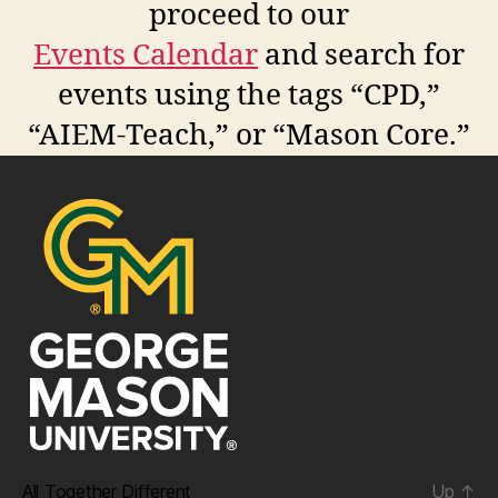
proceed to our
Events Calendar
and search for
events using the tags “CPD,”
“AIEM-Teach,” or “Mason Core.”
All Together Different
Up
↑