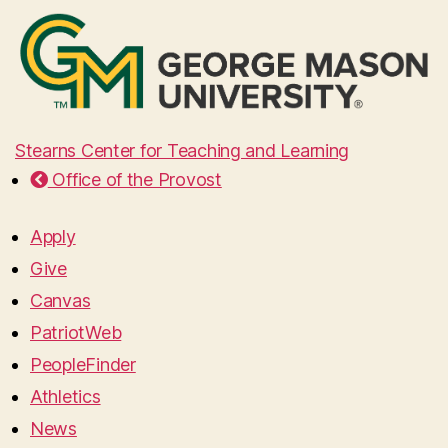
Stearns Center for Teaching and Learning
Office of the Provost
Apply
Give
Canvas
PatriotWeb
PeopleFinder
Athletics
News