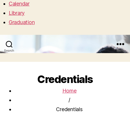
Calendar
Library
Graduation
Search
Menu
Credentials
Home
/
Credentials