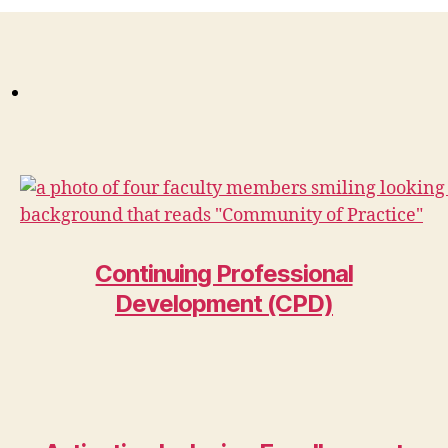
Continuing Professional
Development (CPD)