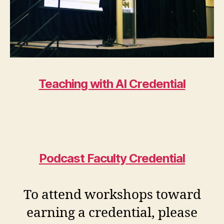
Teaching with AI Credential
Podcast Faculty Credential
To attend workshops toward
earning a credential, please