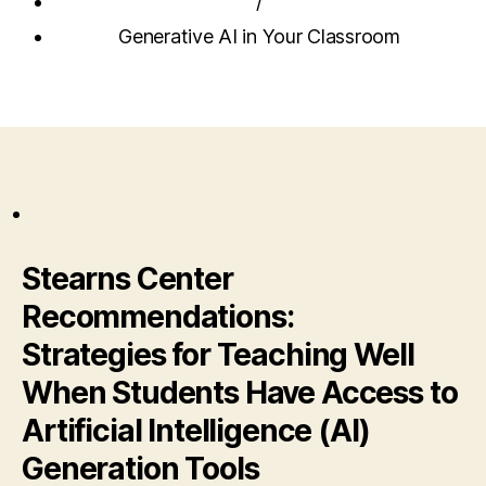
/
Generative AI in Your Classroom
Stearns Center
Recommendations:
Strategies for Teaching Well
When Students Have Access to
Artificial Intelligence (AI)
Generation Tools