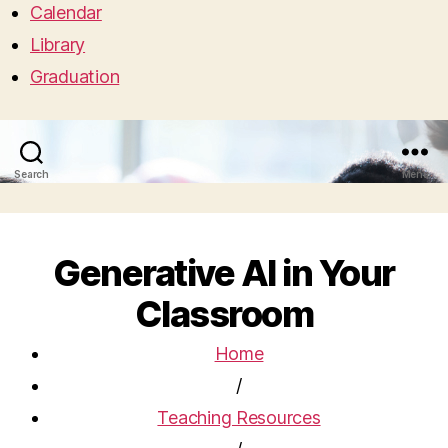
Calendar
Library
Graduation
Search
Menu
Generative AI in Your
Classroom
Home
/
Teaching Resources