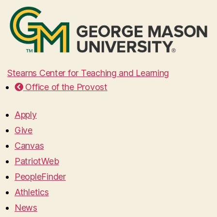
Stearns Center for Teaching and Learning
Office of the Provost
Apply
Give
Canvas
PatriotWeb
PeopleFinder
Athletics
News