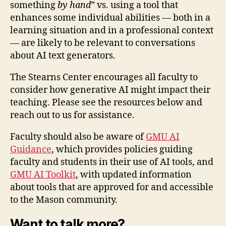
something
by hand
” vs. using a tool that
enhances some individual abilities — both in a
learning situation and in a professional context
— are likely to be relevant to conversations
about AI text generators.
The Stearns Center encourages all faculty to
consider how generative AI might impact their
teaching. Please see the resources below and
reach out to us for assistance.
Faculty should also be aware of
GMU AI
Guidance
, which provides policies guiding
faculty and students in their use of AI tools, and
GMU AI Toolkit
, with updated information
about tools that are approved for and accessible
to the Mason community.
Want to talk more?