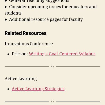
General Teaching Suggestions
Consider upcoming issues for educators and
students
Additional resource pages for faculty
Related Resources
Innovations Conference
Ericson:
Writing a Goal-Centered Syllabus
Active Learning
Active Learning Strategies