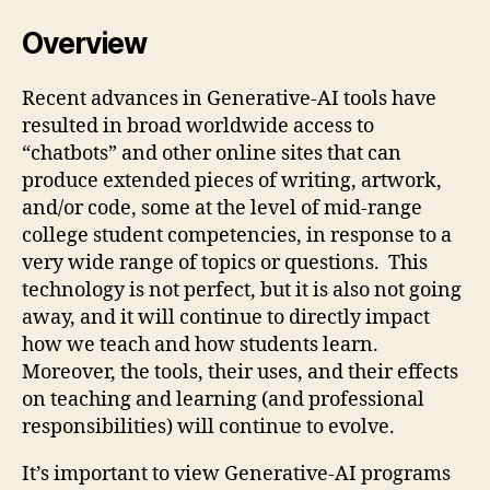
Overview
Recent advances in Generative-AI tools have
resulted in broad worldwide access to
“chatbots” and other online sites that can
produce extended pieces of writing, artwork,
and/or code, some at the level of mid-range
college student competencies, in response to a
very wide range of topics or questions. This
technology is not perfect, but it is also not going
away, and it will continue to directly impact
how we teach and how students learn.
Moreover, the tools, their uses, and their effects
on teaching and learning (and professional
responsibilities) will continue to evolve.
It’s important to view Generative-AI programs