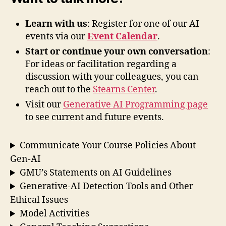
Learn with us
: Register for one of our AI
events via our
Event Calendar
.
Start or continue your own conversation
:
For ideas or facilitation regarding a
discussion with your colleagues, you can
reach out to the
Stearns Center
.
Visit our
Generative AI Programming page
to see current and future events.
Communicate Your Course Policies About
Gen-AI
GMU’s Statements on AI Guidelines
Generative-AI Detection Tools and Other
Ethical Issues
Model Activities