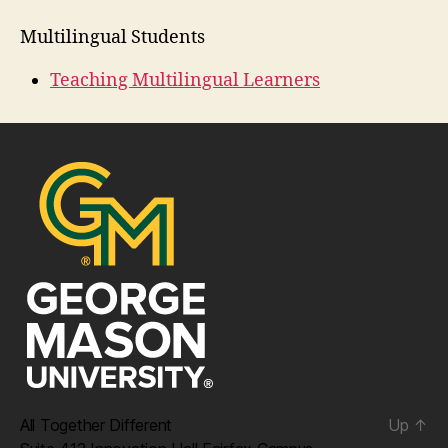
Multilingual Students
Teaching Multilingual Learners
All Together Different
Up
↑