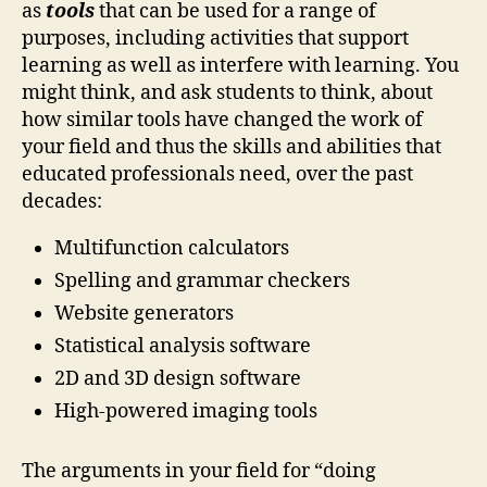
as
tools
that can be used for a range of
purposes, including activities that support
learning as well as interfere with learning. You
might think, and ask students to think, about
how similar tools have changed the work of
your field and thus the skills and abilities that
educated professionals need, over the past
decades:
Multifunction calculators
Spelling and grammar checkers
Website generators
Statistical analysis software
2D and 3D design software
High-powered imaging tools
The arguments in your field for “doing