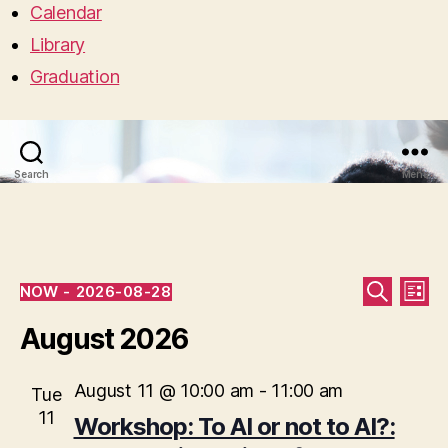
Calendar
Library
Graduation
Search
Menu
Events
E
E
NOW
 - 
2026-08-28
L
S
S
I
v
v
E
e
August 2026
S
A
l
T
e
R
e
e
C
c
August 11 @ 10:00 am
-
11:00 am
n
Tue
H
n
t
11
Workshop: To AI or not to AI?:
t
d