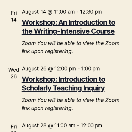
August 14 @ 11:00 am
-
12:30 pm
Fri
14
Workshop: An Introduction to
the Writing-Intensive Course
Zoom
You will be able to view the Zoom
link upon registering.
August 26 @ 12:00 pm
-
1:00 pm
Wed
26
Workshop: Introduction to
Scholarly Teaching Inquiry
Zoom
You will be able to view the Zoom
link upon registering.
August 28 @ 11:00 am
-
12:00 pm
Fri