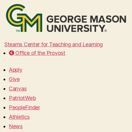
Stearns Center for Teaching and Learning
Office of the Provost
Apply
Give
Canvas
PatriotWeb
PeopleFinder
Athletics
News