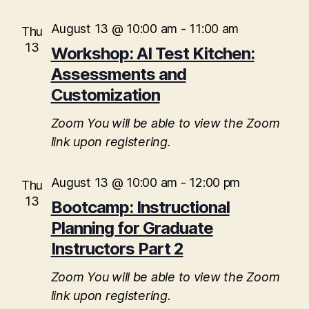
i
August 13 @ 10:00 am
-
11:00 am
Thu
o
13
Workshop: AI Test Kitchen:
n
Assessments and
Customization
Zoom
You will be able to view the Zoom
link upon registering.
August 13 @ 10:00 am
-
12:00 pm
Thu
13
Bootcamp: Instructional
Planning for Graduate
Instructors Part 2
Zoom
You will be able to view the Zoom
link upon registering.