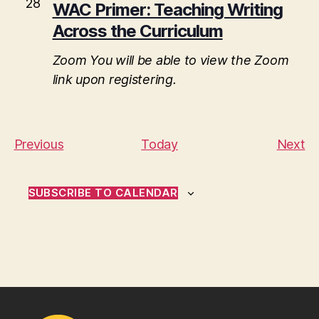
28
WAC Primer: Teaching Writing
Across the Curriculum
Zoom
You will be able to view the Zoom
link upon registering.
E
E
Previous
Today
Next
v
v
e
e
SUBSCRIBE TO CALENDAR
n
n
t
t
s
s