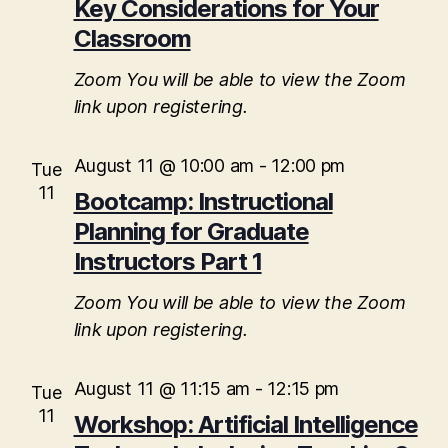
t
a
Key Considerations for Your
V
t
Classroom
s
e
i
.
S
Zoom
You will be able to view the Zoom
e
link upon registering.
e
w
s
a
August 11 @ 10:00 am
-
12:00 pm
Tue
N
11
Bootcamp: Instructional
r
a
Planning for Graduate
c
Instructors Part 1
v
h
i
Zoom
You will be able to view the Zoom
a
g
link upon registering.
n
a
August 11 @ 11:15 am
-
12:15 pm
Tue
d
t
11
Workshop: Artificial Intelligence
i
V