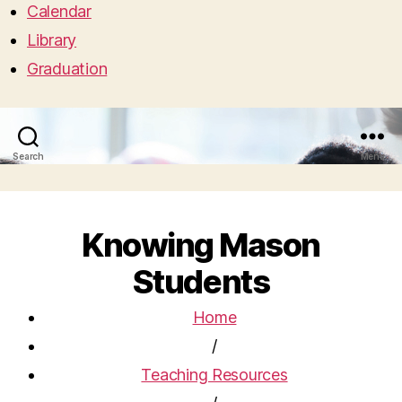
Calendar
Library
Graduation
Search
Menu
Knowing Mason
Students
Home
/
Teaching Resources