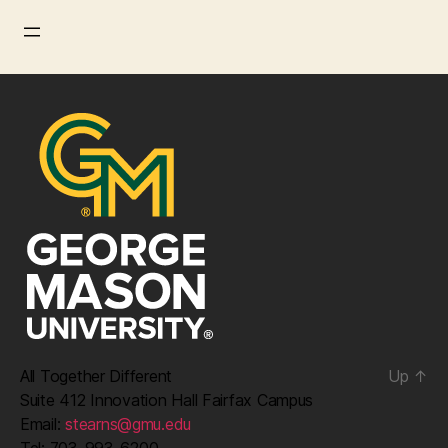
All Together Different
Up
↑
Suite 412 Innovation Hall Fairfax Campus
Email:
stearns@gmu.edu