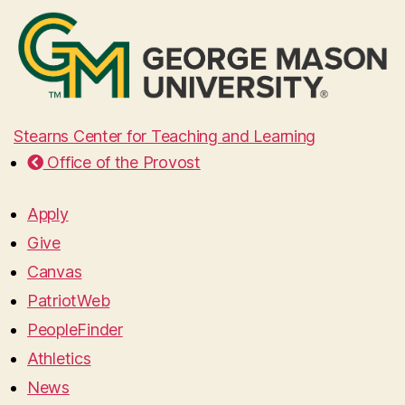
Stearns Center for Teaching and Learning
Office of the Provost
Apply
Give
Canvas
PatriotWeb
PeopleFinder
Athletics
News