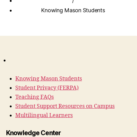
/
Knowing Mason Students
Knowing Mason Students
Student Privacy (FERPA)
Teaching FAQs
Student Support Resources on Campus
Multilingual Learners
Knowledge Center