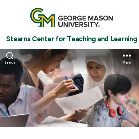
Stearns Center for Teaching and Learning
Search
Menu