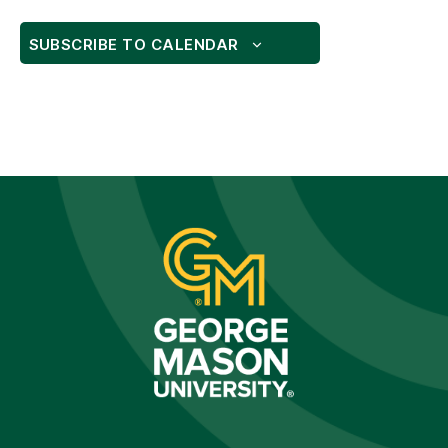
SUBSCRIBE TO CALENDAR