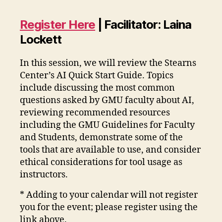
Register Here
| Facilitator: Laina
Lockett
In this session, we will review the Stearns
Center’s AI Quick Start Guide. Topics
include discussing the most common
questions asked by GMU faculty about AI,
reviewing recommended resources
including the GMU Guidelines for Faculty
and Students, demonstrate some of the
tools that are available to use, and consider
ethical considerations for tool usage as
instructors.
* Adding to your calendar will not register
you for the event; please register using the
link above.