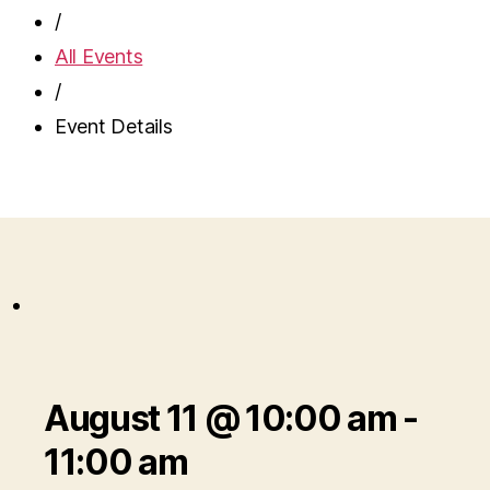
/
All Events
/
Event Details
August 11 @ 10:00 am
-
11:00 am