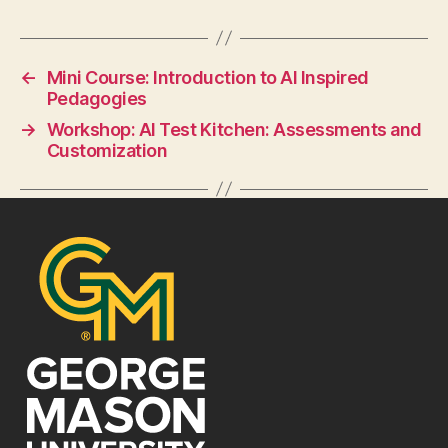
←
Mini Course: Introduction to AI Inspired
Pedagogies
→
Workshop: AI Test Kitchen: Assessments and
Customization