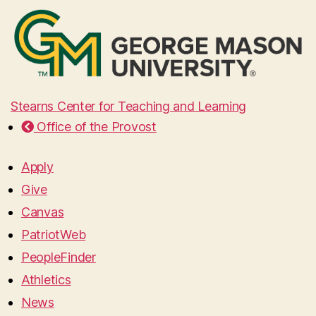
Stearns Center for Teaching and Learning
Office of the Provost
Apply
Give
Canvas
PatriotWeb
PeopleFinder
Athletics
News