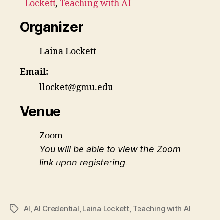
Lockett
,
Teaching with AI
Organizer
Laina Lockett
Email:
llocket@gmu.edu
Venue
Zoom
You will be able to view the Zoom
link upon registering.
AI
,
AI Credential
,
Laina Lockett
,
Teaching with AI
Tags