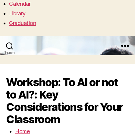
Calendar
Library
Graduation
Search
Menu
Workshop: To AI or not
to AI?: Key
Considerations for Your
Classroom
Home