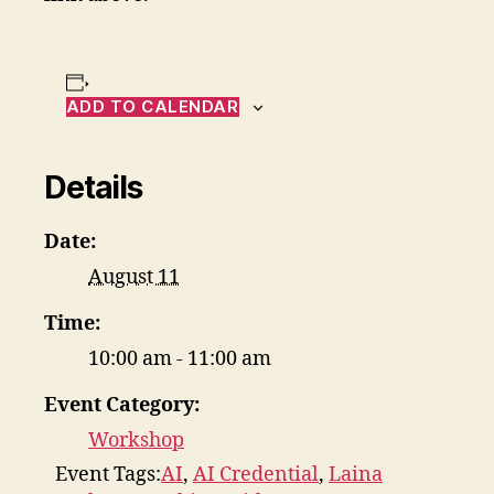
ADD TO CALENDAR
Details
Date:
August 11
Time:
10:00 am - 11:00 am
Event Category:
Workshop
Event Tags:
AI
,
AI Credential
,
Laina