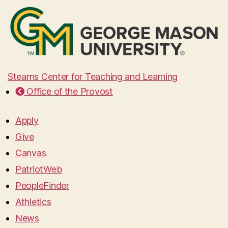
Stearns Center for Teaching and Learning
Office of the Provost
Apply
Give
Canvas
PatriotWeb
PeopleFinder
Athletics
News