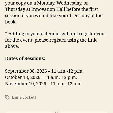
your copy on a Monday, Wednesday, or
Thursday at Innovation Hall before the first
session if you would like your free copy of the
book.
* Adding to your calendar will not register you
for the event; please register using the link
above.
Dates of Sessions:
September 08, 2026 – 11 a.m.-12 p.m.
October 13, 2026 – 11 a.m.-12 p.m.
November 10, 2026 – 11 a.m.-12 p.m.
Laina Lockett
Tags