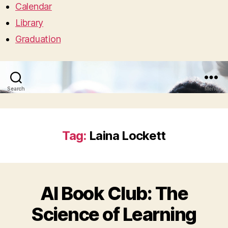
Calendar
Library
Graduation
Search
Menu
Tag:
Laina Lockett
AI Book Club: The
Science of Learning