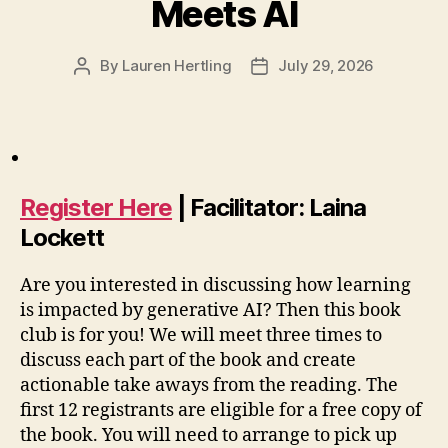
Meets AI
By
Lauren Hertling
July 29, 2026
Post
Post
author
date
Register Here
| Facilitator: Laina
Lockett
Are you interested in discussing how learning
is impacted by generative AI? Then this book
club is for you! We will meet three times to
discuss each part of the book and create
actionable take aways from the reading. The
first 12 registrants are eligible for a free copy of
the book. You will need to arrange to pick up