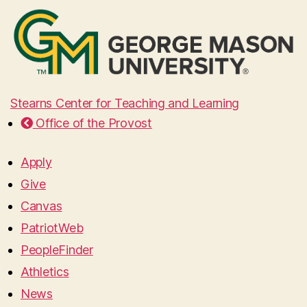
Stearns Center for Teaching and Learning
Office of the Provost
Apply
Give
Canvas
PatriotWeb
PeopleFinder
Athletics
News