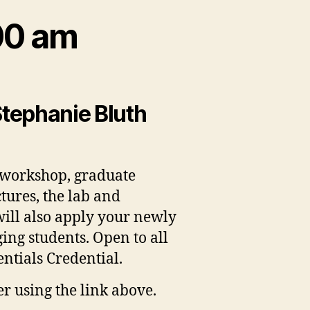
00 am
Stephanie Bluth
s workshop, graduate
tures, the lab and
will also apply your newly
ng students. Open to all
entials Credential.
er using the link above.