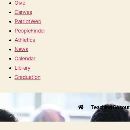
Give
Canvas
PatriotWeb
PeopleFinder
Athletics
News
Calendar
Library
Graduation
Teaching Resou