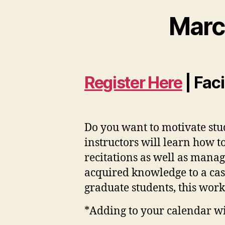
Marc
Register Here
| Fac
Do you want to motivate stud
instructors will learn how t
recitations as well as manag
acquired knowledge to a cas
graduate students, this works
*Adding to your calendar will