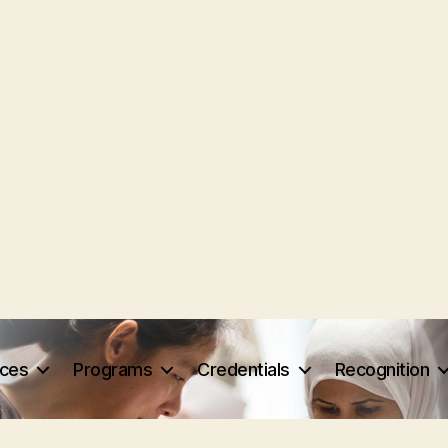
rces
Programs
Credentials
Recognition