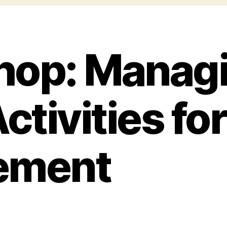
op: Managi
ctivities for
ement