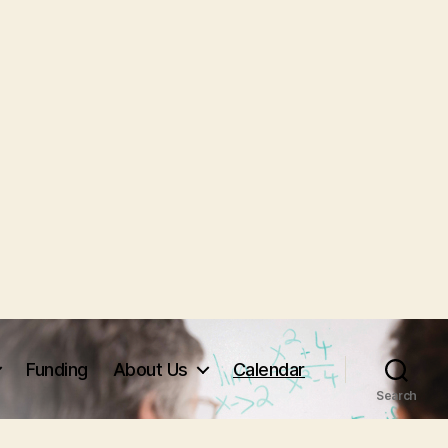
Funding
About Us
Calendar
Search