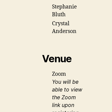
Stephanie
Bluth
Crystal
Anderson
Venue
Zoom
You will be
able to view
the Zoom
link upon