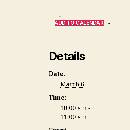
ADD TO CALENDAR
Details
Date:
March 6
Time:
10:00 am -
11:00 am