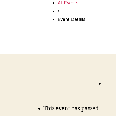
All Events
/
Event Details
This event has passed.