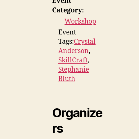
Event
Category:
Workshop
Event
Tags:
Crystal
Anderson
,
SkillCraft
,
Stephanie
Bluth
Organize
rs