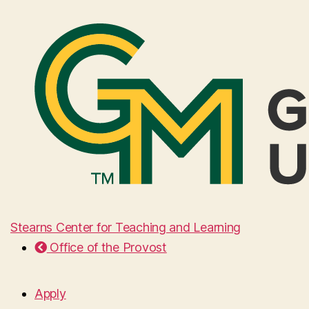
Stearns Center for Teaching and Learning
Office of the Provost
Apply