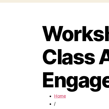
Worksh
Class A
Engag
Home
/