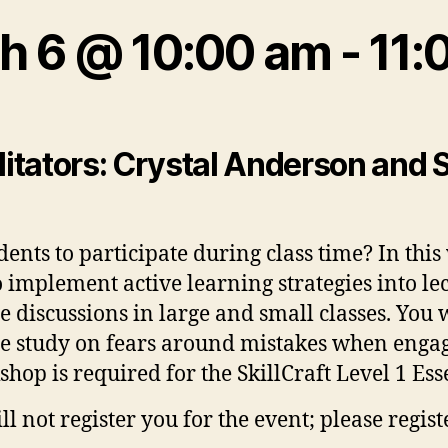
h 6 @ 10:00 am
-
11:
ilitators: Crystal Anderson and 
ents to participate during class time? In thi
o implement active learning strategies into lec
e discussions in large and small classes. You 
e study on fears around mistakes when engagi
hop is required for the SkillCraft Level 1 Ess
 not register you for the event; please regist