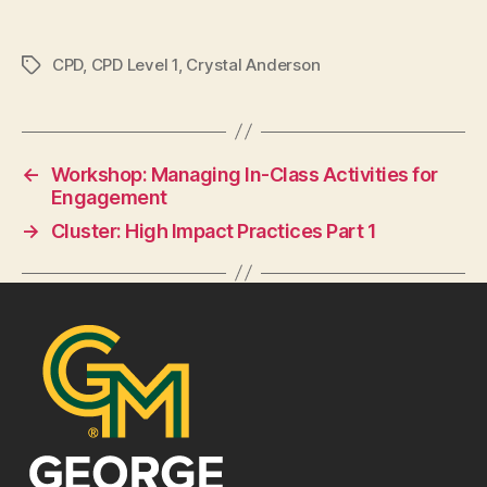
CPD
,
CPD Level 1
,
Crystal Anderson
Tags
←
Workshop: Managing In-Class Activities for
Engagement
→
Cluster: High Impact Practices Part 1