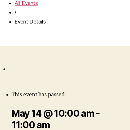
All Events
/
Event Details
This event has passed.
May 14 @ 10:00 am
-
11:00 am