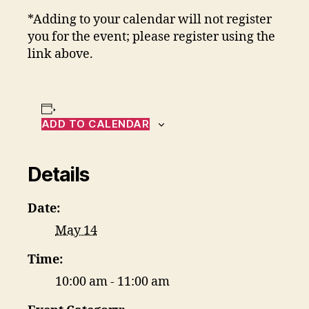
*Adding to your calendar will not register
you for the event; please register using the
link above.
ADD TO CALENDAR
Details
Date:
May 14
Time:
10:00 am - 11:00 am