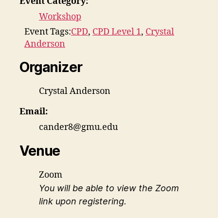
Event Category:
Workshop
Event Tags:
CPD
,
CPD Level 1
,
Crystal
Anderson
Organizer
Crystal Anderson
Email:
cander8@gmu.edu
Venue
Zoom
You will be able to view the Zoom
link upon registering.