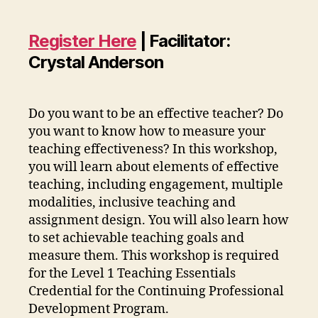
Register Here
| Facilitator:
Crystal Anderson
Do you want to be an effective teacher? Do
you want to know how to measure your
teaching effectiveness? In this workshop,
you will learn about elements of effective
teaching, including engagement, multiple
modalities, inclusive teaching and
assignment design. You will also learn how
to set achievable teaching goals and
measure them. This workshop is required
for the Level 1 Teaching Essentials
Credential for the Continuing Professional
Development Program.