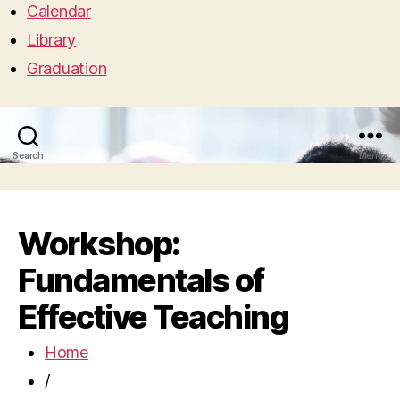
Calendar
Library
Graduation
Search
Menu
Workshop:
Fundamentals of
Effective Teaching
Home
/