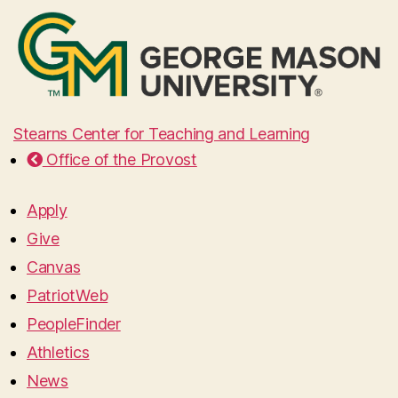
Stearns Center for Teaching and Learning
Office of the Provost
Apply
Give
Canvas
PatriotWeb
PeopleFinder
Athletics
News