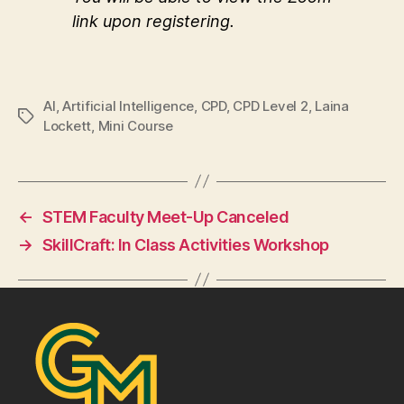
link upon registering.
AI
,
Artificial Intelligence
,
CPD
,
CPD Level 2
,
Laina
Tags
Lockett
,
Mini Course
←
STEM Faculty Meet-Up Canceled
→
SkillCraft: In Class Activities Workshop