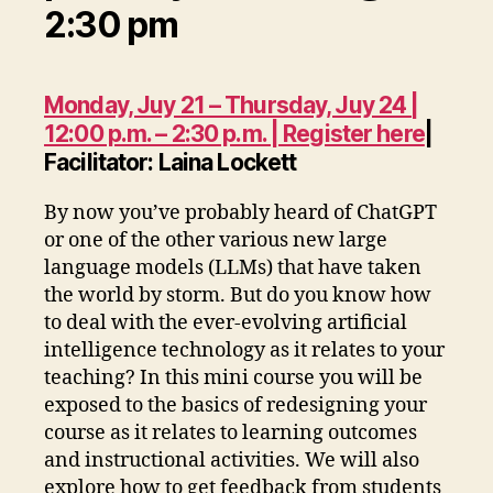
2:30 pm
Monday, Juy 21 – Thursday, Juy 24 |
12:00 p.m. – 2:30 p.m. | Register here
|
Facilitator: Laina Lockett
By now you’ve probably heard of ChatGPT
or one of the other various new large
language models (LLMs) that have taken
the world by storm. But do you know how
to deal with the ever-evolving artificial
intelligence technology as it relates to your
teaching? In this mini course you will be
exposed to the basics of redesigning your
course as it relates to learning outcomes
and instructional activities. We will also
explore how to get feedback from students