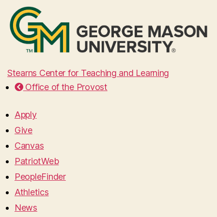
Stearns Center for Teaching and Learning
Office of the Provost
Apply
Give
Canvas
PatriotWeb
PeopleFinder
Athletics
News