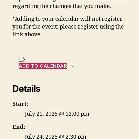
regarding the changes that you make.
*Adding to your calendar will not register
you for the event; please register using the
link above.
ADD TO CALENDAR
Details
Start:
July 21, 2025 @ 12:00 pm
End:
July 24, 2025 @ 2:30 pm