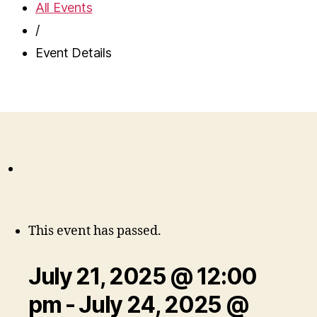
All Events
/
Event Details
This event has passed.
July 21, 2025 @ 12:00
pm
-
July 24, 2025 @