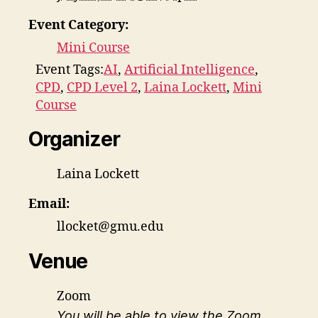
Event Category:
Mini Course
Event Tags:
AI
,
Artificial Intelligence
,
CPD
,
CPD Level 2
,
Laina Lockett
,
Mini
Course
Organizer
Laina Lockett
Email:
llocket@gmu.edu
Venue
Zoom
You will be able to view the Zoom