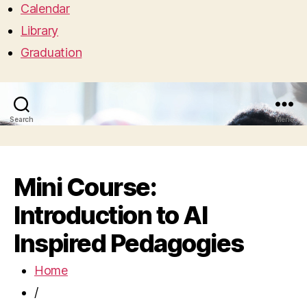
Calendar
Library
Graduation
Search
Menu
Mini Course:
Introduction to AI
Inspired Pedagogies
Home
/