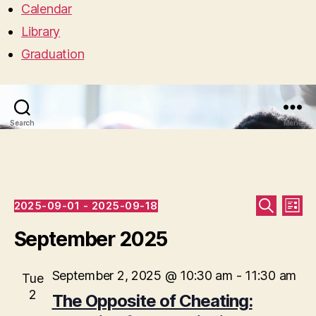
Calendar
Library
Graduation
Search
Menu
Events
E
E
2025-09-01
 - 
2025-09-18
L
S
S
I
v
v
E
e
September 2025
S
A
l
T
e
R
e
e
C
c
September 2, 2025 @ 10:30 am
-
11:30 am
n
Tue
H
n
t
2
The Opposite of Cheating:
t
d