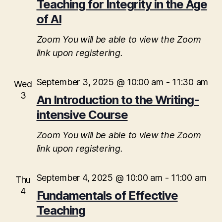
t
a
Teaching for Integrity in the Age
V
t
of AI
s
e
i
.
S
Zoom
You will be able to view the Zoom
e
link upon registering.
e
w
s
a
September 3, 2025 @ 10:00 am
-
11:30 am
Wed
N
3
An Introduction to the Writing-
r
a
intensive Course
c
v
Zoom
You will be able to view the Zoom
h
i
link upon registering.
a
g
September 4, 2025 @ 10:00 am
-
11:00 am
n
Thu
a
4
Fundamentals of Effective
d
t
Teaching
i
V