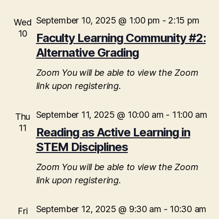
i
September 10, 2025 @ 1:00 pm
-
2:15 pm
Wed
o
10
Faculty Learning Community #2:
n
Alternative Grading
Zoom
You will be able to view the Zoom
link upon registering.
September 11, 2025 @ 10:00 am
-
11:00 am
Thu
11
Reading as Active Learning in
STEM Disciplines
Zoom
You will be able to view the Zoom
link upon registering.
September 12, 2025 @ 9:30 am
-
10:30 am
Fri