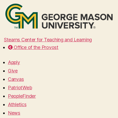
Stearns Center for Teaching and Learning
Office of the Provost
Apply
Give
Canvas
PatriotWeb
PeopleFinder
Athletics
News