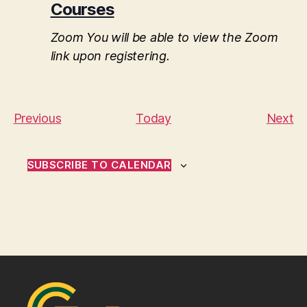
Courses
Zoom
You will be able to view the Zoom
link upon registering.
E
E
Previous
Today
Next
v
v
e
e
SUBSCRIBE TO CALENDAR
n
n
t
t
s
s