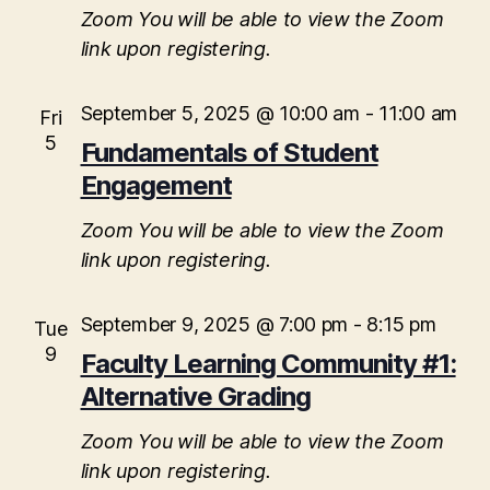
Zoom
You will be able to view the Zoom
o
i
link upon registering.
n
e
September 5, 2025 @ 10:00 am
-
11:00 am
Fri
w
5
Fundamentals of Student
s
Engagement
N
Zoom
You will be able to view the Zoom
a
link upon registering.
v
September 9, 2025 @ 7:00 pm
-
8:15 pm
Tue
i
9
Faculty Learning Community #1:
g
Alternative Grading
a
Zoom
You will be able to view the Zoom
link upon registering.
t