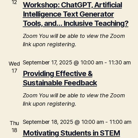
12
Workshop: ChatGPT, Artificial
Intelligence Text Generator
Tools, and… Inclusive Teaching?
Zoom
You will be able to view the Zoom
link upon registering.
September 17, 2025 @ 10:00 am
-
11:30 am
Wed
17
Providing Effective &
Sustainable Feedback
Zoom
You will be able to view the Zoom
link upon registering.
September 18, 2025 @ 10:00 am
-
11:00 am
Thu
18
Motivating Students in STEM