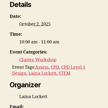
Details
Date:
October 2, 2025
Time:
10:00 am - 11:00 am
Event Categories:
Cluster
,
Workshop
Event Tags:
Assess
,
CPD
,
CPD Level 1
Design
,
Laina Lockett
,
STEM
Organizer
Laina Lockett
Email: