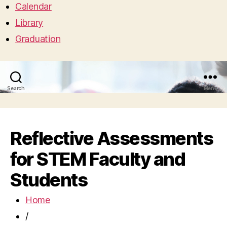
Calendar
Library
Graduation
Search
Menu
Reflective Assessments
for STEM Faculty and
Students
Home
/