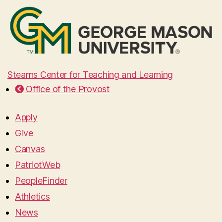
Stearns Center for Teaching and Learning
Office of the Provost
Apply
Give
Canvas
PatriotWeb
PeopleFinder
Athletics
News