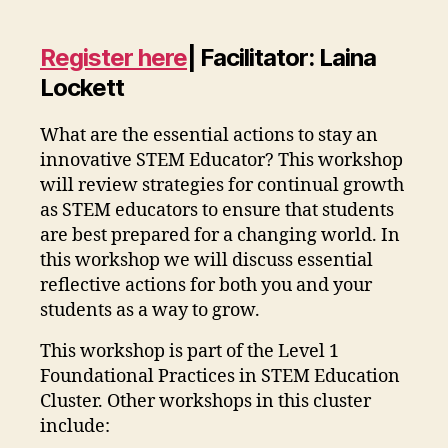
Register here
|
Facilitator: Laina
Lockett
What are the essential actions to stay an
innovative STEM Educator? This workshop
will review strategies for continual growth
as STEM educators to ensure that students
are best prepared for a changing world. In
this workshop we will discuss essential
reflective actions for both you and your
students as a way to grow.
This workshop is part of the Level 1
Foundational Practices in STEM Education
Cluster. Other workshops in this cluster
include: