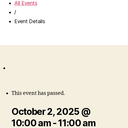
All Events
/
Event Details
This event has passed.
October 2, 2025 @
10:00 am
-
11:00 am