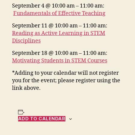
September 4 @ 10:00 am – 11:00 am:
Fundamentals of Effective Teaching
September 11 @ 10:00 am – 11:00 am:
Reading as Active Learning in STEM
Disciplines
September 18 @ 10:00 am – 11:00 am:
Motivating Students in STEM Courses
*Adding to your calendar will not register
you for the event; please register using the
link above.
ADD TO CALENDAR