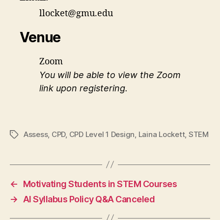
llocket@gmu.edu
Venue
Zoom
You will be able to view the Zoom
link upon registering.
Assess
,
CPD
,
CPD Level 1 Design
,
Laina Lockett
,
STEM
Tags
←
Motivating Students in STEM Courses
→
AI Syllabus Policy Q&A Canceled