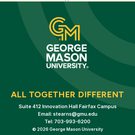
ALL TOGETHER DIFFERENT
Suite 412 Innovation Hall Fairfax Campus
Email:
stearns@gmu.edu
Tel: 703-993-6200
© 2026 George Mason University