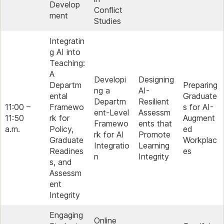
Develop
Conflict
ment
Studies
Integratin
g AI into
Teaching:
A
Developi
Designing
Departm
Preparing
ng a
AI-
ental
Graduate
Departm
Resilient
11:00 –
Framewo
s for AI-
ent-Level
Assessm
11:50
rk for
Augment
Framewo
ents that
a.m.
Policy,
ed
rk for AI
Promote
Graduate
Workplac
Integratio
Learning
Readines
es
n
Integrity
s, and
Assessm
ent
Integrity
Engaging
Online