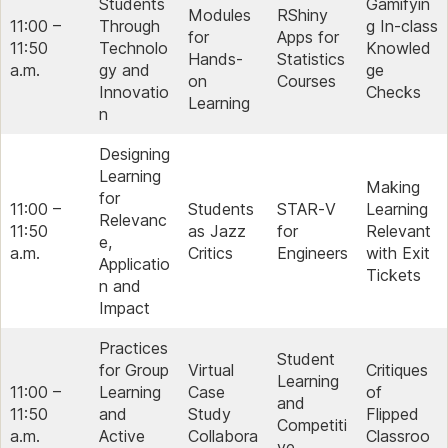
Students
Gamifyin
Modules
RShiny
11:00 –
Through
g In-class
for
Apps for
11:50
Technolo
Knowled
Hands-
Statistics
a.m.
gy and
ge
on
Courses
Innovatio
Checks
Learning
n
Designing
Learning
Making
for
11:00 –
Students
STAR‑V
Learning
Relevanc
11:50
as Jazz
for
Relevant
e,
a.m.
Critics
Engineers
with Exit
Applicatio
Tickets
n and
Impact
Practices
Student
for Group
Virtual
Critiques
Learning
11:00 –
Learning
Case
of
and
11:50
and
Study
Flipped
Competiti
a.m.
Active
Collabora
Classroo
ve