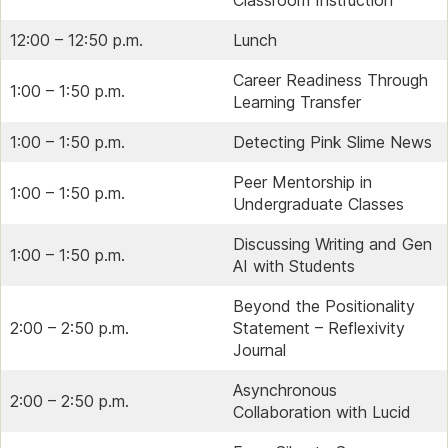
12:00 – 12:50 p.m.
Lunch
Career Readiness Through
1:00 – 1:50 p.m.
Learning Transfer
1:00 – 1:50 p.m.
Detecting Pink Slime News
Peer Mentorship in
1:00 – 1:50 p.m.
Undergraduate Classes
Discussing Writing and Gen
1:00 – 1:50 p.m.
AI with Students
Beyond the Positionality
2:00 – 2:50 p.m.
Statement – Reflexivity
Journal
Asynchronous
2:00 – 2:50 p.m.
Collaboration with Lucid