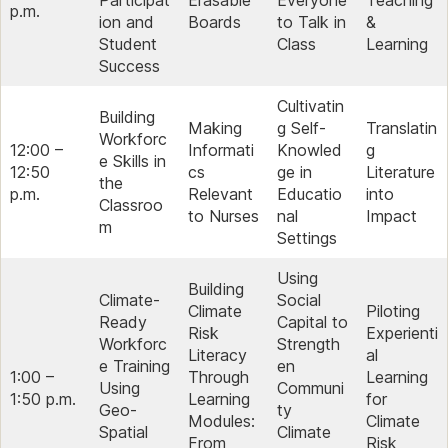
Participat
Erasable
Everyone
Teaching
p.m.
ion and
Boards
to Talk in
&
Student
Class
Learning
Success
Cultivatin
Building
Making
g Self-
Translatin
Workforc
12:00 –
Informati
Knowled
g
e Skills in
12:50
cs
ge in
Literature
the
p.m.
Relevant
Educatio
into
Classroo
to Nurses
nal
Impact
m
Settings
Using
Building
Climate-
Social
Climate
Piloting
Ready
Capital to
Risk
Experienti
Workforc
Strength
Literacy
al
e Training
en
1:00 –
Through
Learning
Using
Communi
1:50 p.m.
Learning
for
Geo-
ty
Modules:
Climate
Spatial
Climate
From
Risk