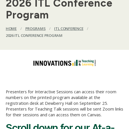
2026 ITL Conference
Program
HOME
/
PROGRAMS
/
ITL CONFERENCE
/
2026 ITL CONFERENCE PROGRAM
Presenters for Interactive Sessions can access their room
numbers on the printed program available at the
registration desk at Dewberry Hall on September 25.
Presenters for Teaching Talk sessions will be sent Zoom links
for their sessions and can access them on Canvas.
Scroll down for our At-a-