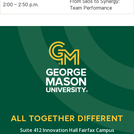
From Silos to Synergy:
2:00 – 2:50 p.m.
Team Performance
ALL TOGETHER DIFFERENT
Suite 412 Innovation Hall Fairfax Campus