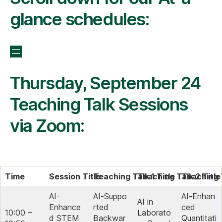
glance schedules:
Thursday, September 24
Teaching Talk Sessions
via Zoom:
Time
Session Title
Teaching Talk 1 Title
Teaching Talk 2 Title
Teaching T
AI-
AI‑Suppo
AI‑Enhan
AI in
Enhance
rted
ced
10:00 –
Laborato
d STEM
Backwar
Quantitati