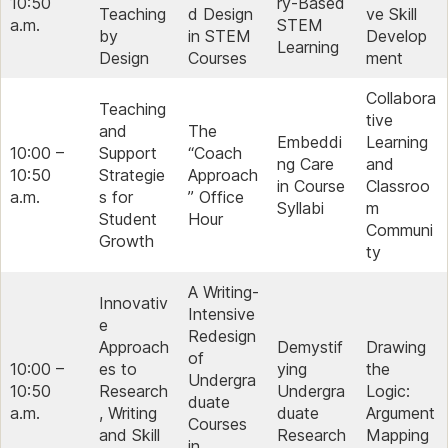
10:50
ry‑Based
Teaching
d Design
ve Skill
a.m.
STEM
by
in STEM
Develop
Learning
Design
Courses
ment
Collabora
Teaching
tive
and
The
Embeddi
Learning
10:00 –
Support
“Coach
ng Care
and
10:50
Strategie
Approach
in Course
Classroo
a.m.
s for
” Office
Syllabi
m
Student
Hour
Communi
Growth
ty
A Writing-
Innovativ
Intensive
e
Redesign
Approach
Demystif
Drawing
of
10:00 –
es to
ying
the
Undergra
10:50
Research
Undergra
Logic:
duate
a.m.
, Writing
duate
Argument
Courses
and Skill
Research
Mapping
in