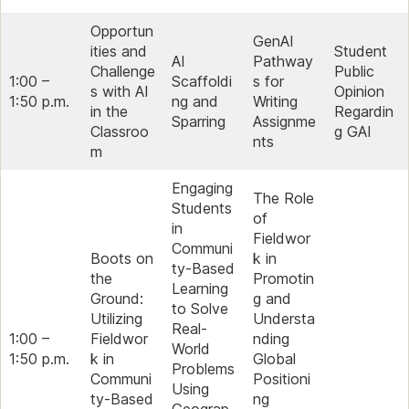
Opportun
GenAI
ities and
Student
AI
Pathway
Challenge
Public
1:00 –
Scaffoldi
s for
s with AI
Opinion
1:50 p.m.
ng and
Writing
in the
Regardin
Sparring
Assignme
Classroo
g GAI
nts
m
Engaging
The Role
Students
of
in
Fieldwor
Communi
Boots on
k in
ty-Based
the
Promotin
Learning
Ground:
g and
to Solve
Utilizing
Understa
Real-
1:00 –
Fieldwor
nding
World
1:50 p.m.
k in
Global
Problems
Communi
Positioni
Using
ty-Based
ng