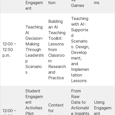
Engagem
tion
ms
Games
ent
Teaching
Building
with AI-
Teaching
an AI
Supporte
AI
Teaching
d
Decision-
Toolkit:
Scenario
12:00 –
Making
Lessons
s: Design,
12:50
Through
from
Develop
p.m.
Leadershi
Classroo
ment,
p
m
and
Scenario
Research
Implemen
s
and
tation
Practice
Lessons
Student
From
Engagem
Raw
ent
Data to
Using
Context
Activities
Actionabl
Engagem
12:00 –
for
Pilot
e Insights
ent