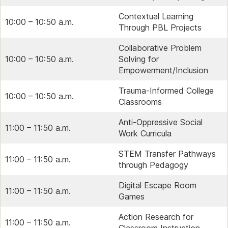
Contextual Learning
10:00 – 10:50 a.m.
Through PBL Projects
Collaborative Problem
10:00 – 10:50 a.m.
Solving for
Empowerment/Inclusion
Trauma-Informed College
10:00 – 10:50 a.m.
Classrooms
Anti-Oppressive Social
11:00 – 11:50 a.m.
Work Curricula
STEM Transfer Pathways
11:00 – 11:50 a.m.
through Pedagogy
Digital Escape Room
11:00 – 11:50 a.m.
Games
Action Research for
11:00 – 11:50 a.m.
Classroom Instruction