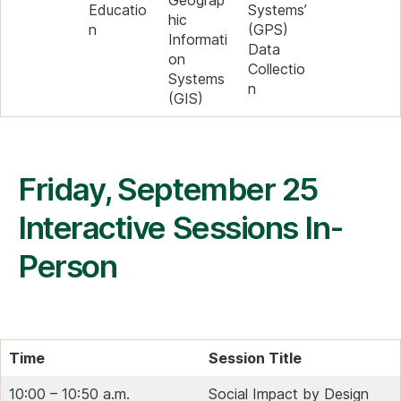
Geograp
Educatio
Systems’
hic
n
(GPS)
Informati
Data
on
Collectio
Systems
n
(GIS)
Friday, September 25
Interactive Sessions In-
Person
Time
Session Title
10:00 – 10:50 a.m.
Social Impact by Design