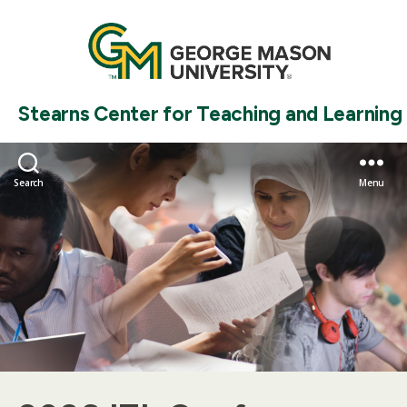
Stearns Center for Teaching and Learning
Search
Menu