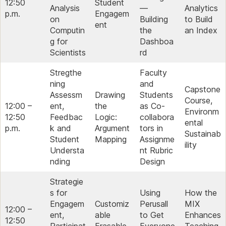
12:50
Student
Analysis
—
Analytics
p.m.
Engagem
on
Building
to Build
ent
Computin
the
an Index
g for
Dashboa
Scientists
rd
Stregthe
Faculty
ning
and
Capstone
Assessm
Drawing
Students
Course,
12:00 –
ent,
the
as Co-
Environm
12:50
Feedbac
Logic:
collabora
ental
p.m.
k and
Argument
tors in
Sustainab
Student
Mapping
Assignme
ility
Understa
nt Rubric
nding
Design
Strategie
s for
Using
How the
Engagem
Customiz
Perusall
MIX
12:00 –
ent,
able
to Get
Enhances
12:50