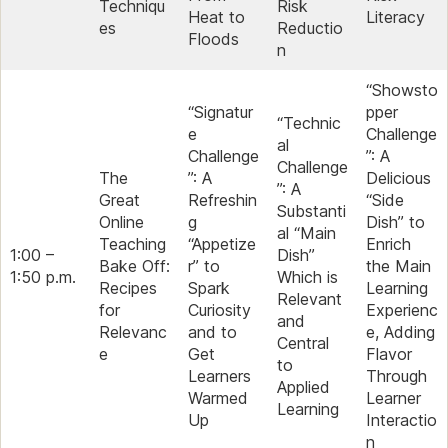
Techniqu
Risk
Heat to
Literacy
es
Reductio
Floods
n
“Showsto
“Signatur
pper
“Technic
e
Challenge
al
Challenge
”: A
Challenge
The
”: A
Delicious
”: A
Great
Refreshin
“Side
Substanti
Online
g
Dish” to
al “Main
Teaching
“Appetize
Enrich
1:00 –
Dish”
Bake Off:
r” to
the Main
1:50 p.m.
Which is
Recipes
Spark
Learning
Relevant
for
Curiosity
Experienc
and
Relevanc
and to
e, Adding
Central
e
Get
Flavor
to
Learners
Through
Applied
Warmed
Learner
Learning
Up
Interactio
n