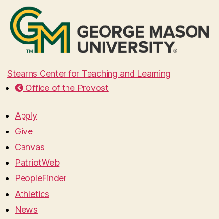
Stearns Center for Teaching and Learning
Office of the Provost
Apply
Give
Canvas
PatriotWeb
PeopleFinder
Athletics
News