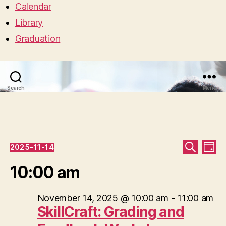
Calendar
Library
Graduation
Search
Menu
Events
E
E
2025-11-14
D
S
S
A
v
for
v
E
e
10:00 am
Y
A
l
e
R
e
November
e
C
c
n
November 14, 2025 @ 10:00 am
-
11:00 am
H
n
14,
t
SkillCraft: Grading and
t
d