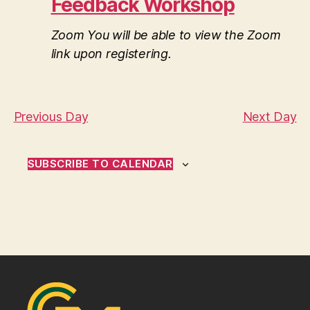
t
Feedback Workshop
2025
a
V
t
s
e
i
Zoom
You will be able to view the Zoom
.
link upon registering.
S
e
e
w
s
a
Previous Day
Next Day
N
r
a
SUBSCRIBE TO CALENDAR
c
v
h
i
a
g
n
a
d
t
i
V