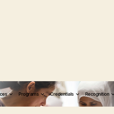
rces
Programs
Credentials
Recognition