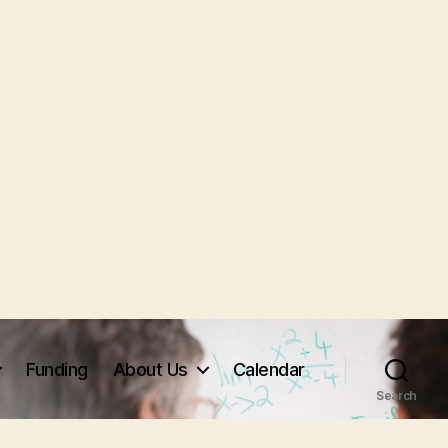
Funding
About Us
Calendar
Search