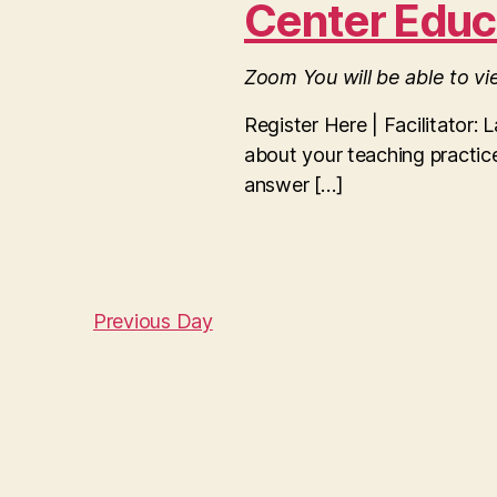
r
Center Educ
c
S
h
2025
f
Zoom
You will be able to v
o
e
r
Register Here | Facilitator: 
E
about your teaching practice
v
a
e
answer […]
n
t
r
s
b
y
c
K
Previous Day
e
y
h
w
o
r
a
d
.