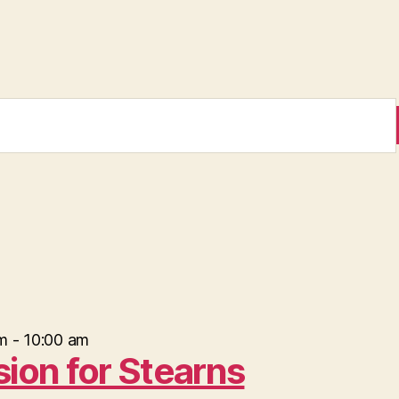
m
-
10:00 am
sion for Stearns