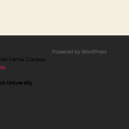
Powered by WordPress
Hall Fairfax Campus
edu
n University