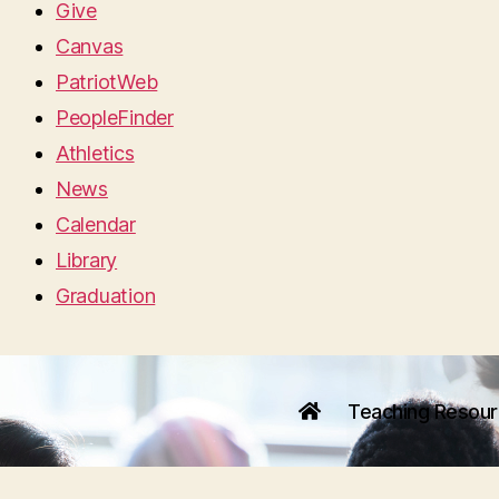
Give
Canvas
PatriotWeb
PeopleFinder
Athletics
News
Calendar
Library
Graduation
Teaching Resou