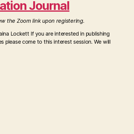
ation Journal
iew the Zoom link upon registering.
Laina Lockett If you are interested in publishing
s please come to this interest session. We will