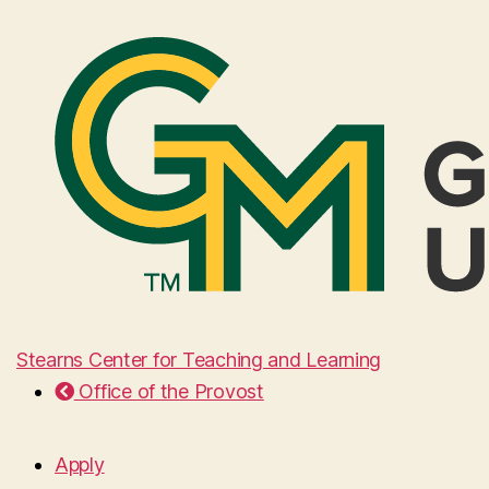
Stearns Center for Teaching and Learning
Office of the Provost
Apply