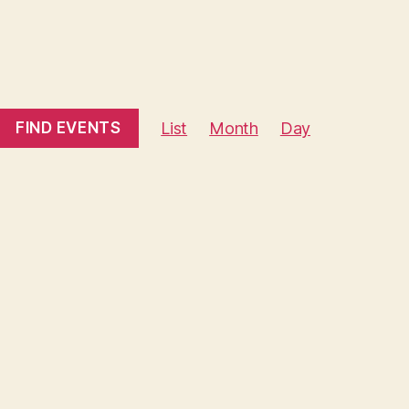
E
FIND EVENTS
List
Month
Day
v
e
n
t
V
i