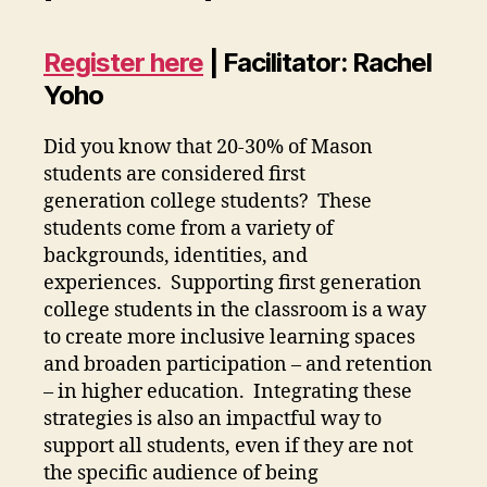
Register here
| Facilitator: Rachel
Yoho
Did you know that 20-30% of Mason
students are considered first
generation college students? These
students come from a variety of
backgrounds, identities, and
experiences. Supporting first generation
college students in the classroom is a way
to create more inclusive learning spaces
and broaden participation – and retention
– in higher education. Integrating these
strategies is also an impactful way to
support all students, even if they are not
the specific audience of being