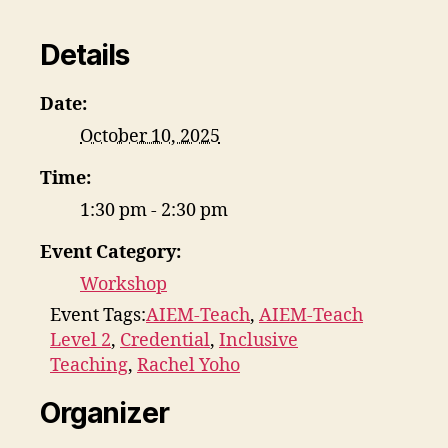
Details
Date:
October 10, 2025
Time:
1:30 pm - 2:30 pm
Event Category:
Workshop
Event Tags:
AIEM-Teach
,
AIEM-Teach
Level 2
,
Credential
,
Inclusive
Teaching
,
Rachel Yoho
Organizer