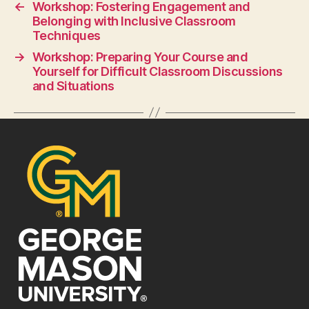
←
Workshop: Fostering Engagement and
Belonging with Inclusive Classroom
Techniques
→
Workshop: Preparing Your Course and
Yourself for Difficult Classroom Discussions
and Situations