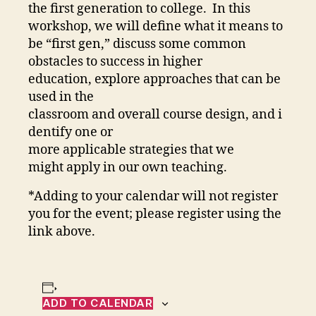
the first generation to college. In this
workshop, we will define what it means to
be “first gen,” discuss some common
obstacles to success in higher
education, explore approaches that can be
used in the
classroom and overall course design, and i
dentify one or
more applicable strategies that we
might apply in our own teaching.
*Adding to your calendar will not register
you for the event; please register using the
link above.
ADD TO CALENDAR