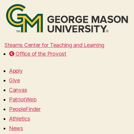
Stearns Center for Teaching and Learning
Office of the Provost
Apply
Give
Canvas
PatriotWeb
PeopleFinder
Athletics
News