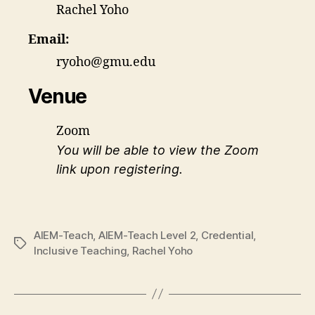
Rachel Yoho
Email:
ryoho@gmu.edu
Venue
Zoom
You will be able to view the Zoom
link upon registering.
AIEM-Teach
,
AIEM-Teach Level 2
,
Credential
,
Tags
Inclusive Teaching
,
Rachel Yoho