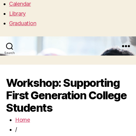
Calendar
Library
Graduation
Search
Menu
Workshop: Supporting
First Generation College
Students
Home
/