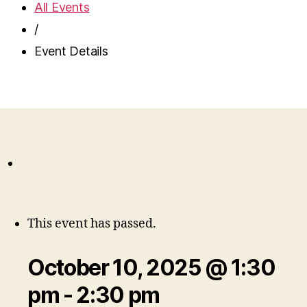
All Events
/
Event Details
This event has passed.
October 10, 2025 @ 1:30
pm
-
2:30 pm