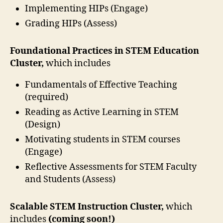
Implementing HIPs (Engage)
Grading HIPs (Assess)
Foundational Practices in STEM Education
Cluster,
which includes
Fundamentals of Effective Teaching
(required)
Reading as Active Learning in STEM
(Design)
Motivating students in STEM courses
(Engage)
Reflective Assessments for STEM Faculty
and Students (Assess)
Scalable STEM Instruction Cluster
,
which
includes
(coming soon!)