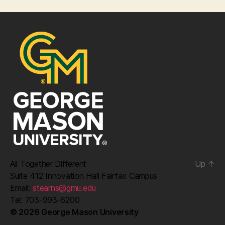
All Together Different
Up
↑
Suite 412 Innovation Hall Fairfax Campus
Email:
stearns@gmu.edu
Tel: 703-993-6200
© 2026 George Mason University