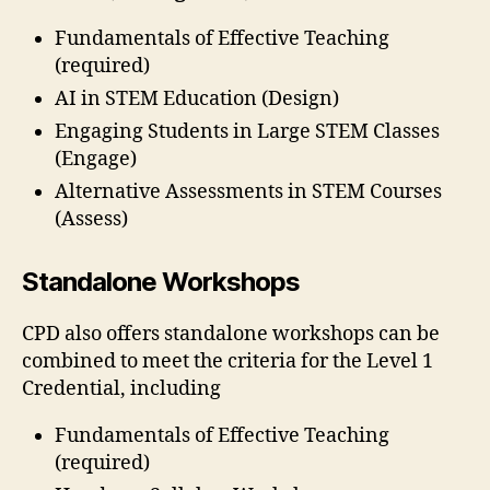
Fundamentals of Effective Teaching
(required)
AI in STEM Education (Design)
Engaging Students in Large STEM Classes
(Engage)
Alternative Assessments in STEM Courses
(Assess)
Standalone Workshops
CPD also offers standalone workshops can be
combined to meet the criteria for the Level 1
Credential, including
Fundamentals of Effective Teaching
(required)