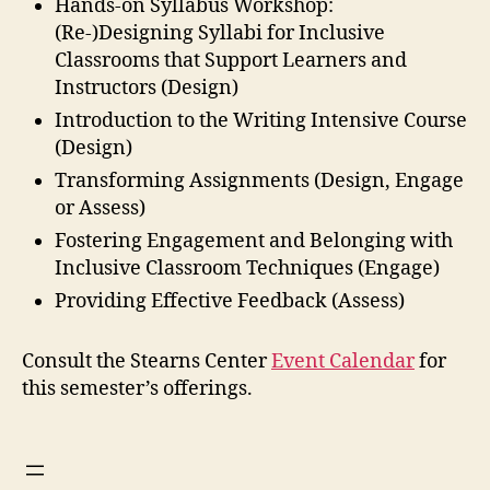
Hands-on Syllabus Workshop:
(Re-)Designing Syllabi for Inclusive
Classrooms that Support Learners and
Instructors (Design)
Introduction to the Writing Intensive Course
(Design)
Transforming Assignments (Design, Engage
or Assess)
Fostering Engagement and Belonging with
Inclusive Classroom Techniques (Engage)
Providing Effective Feedback (Assess)
Consult the Stearns Center
Event Calendar
for
this semester’s offerings.