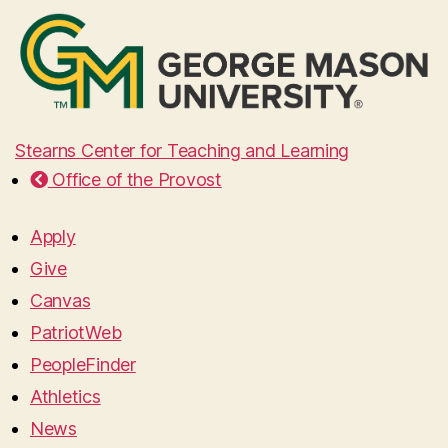
Stearns Center for Teaching and Learning
Office of the Provost
Apply
Give
Canvas
PatriotWeb
PeopleFinder
Athletics
News