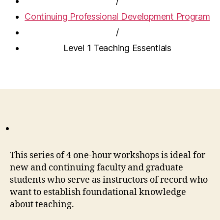
/
Continuing Professional Development Program
/
Level 1 Teaching Essentials
This series of 4 one-hour workshops is ideal for
new and continuing faculty and graduate
students who serve as instructors of record who
want to establish foundational knowledge
about teaching.