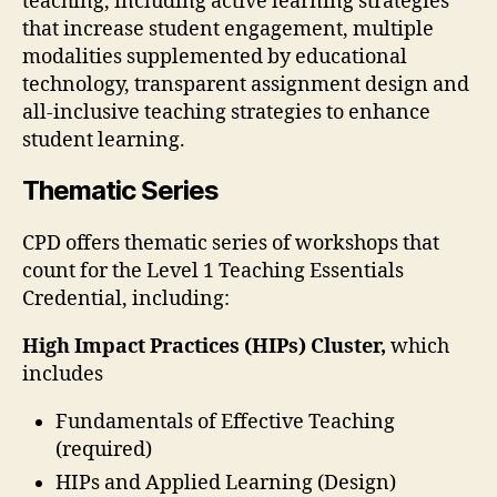
teaching, including active learning strategies
that increase student engagement, multiple
modalities supplemented by educational
technology, transparent assignment design and
all-inclusive teaching strategies to enhance
student learning.
Thematic Series
CPD offers thematic series of workshops that
count for the Level 1 Teaching Essentials
Credential, including:
High Impact Practices (HIPs) Cluster,
which
includes
Fundamentals of Effective Teaching
(required)
HIPs and Applied Learning (Design)