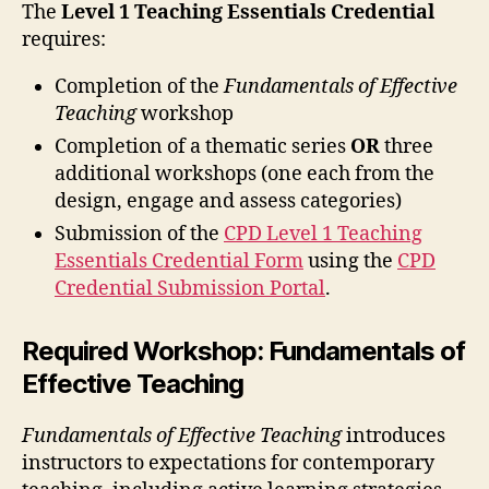
The
Level 1 Teaching Essentials Credential
requires:
Completion of the
Fundamentals of Effective
Teaching
workshop
Completion of a thematic series
OR
three
additional workshops (one each from the
design, engage and assess categories)
Submission of the
CPD Level 1 Teaching
Essentials Credential Form
using the
CPD
Credential Submission Portal
.
Required Workshop: Fundamentals of
Effective Teaching
Fundamentals of Effective Teaching
introduces
instructors to expectations for contemporary