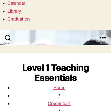
Calendar
Library
Graduation
Search
Menu
Level 1 Teaching
Essentials
Home
/
Credentials