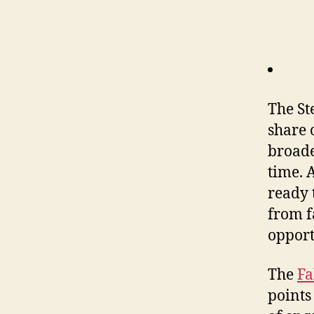
The St
share
broade
time. 
ready 
from f
opport
The
Fa
points