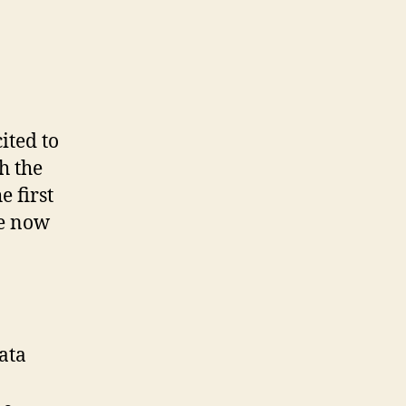
ited to
h the
 first
re now
ata