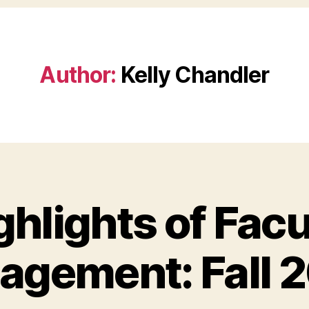
Author:
Kelly Chandler
ghlights of Facu
agement: Fall 