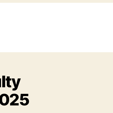
lty
2025