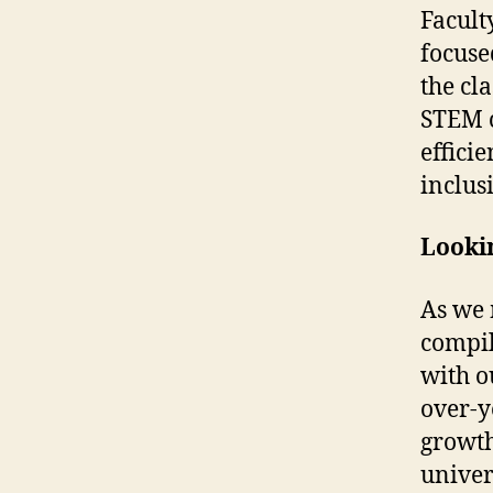
Facult
focuse
the cl
STEM c
effici
inclus
Looki
As we 
compil
with o
over-y
growth
univer