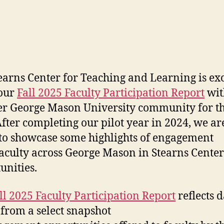
earns Center for Teaching and Learning is exc
 our
Fall 2025 Faculty Participation Report
wit
r George Mason University community for the
After completing our pilot year in 2024, we a
to showcase some highlights of engagement
aculty across George Mason in Stearns Center
unities.
ll 2025 Faculty Participation Report
reflects d
 from a select snapshot