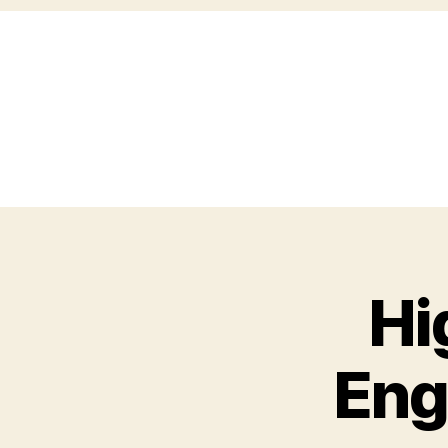
Hi
Eng