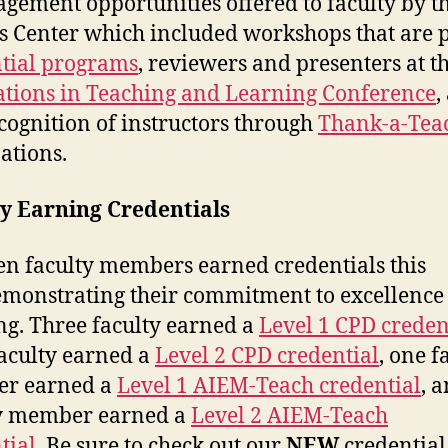
agement opportunities offered to faculty by t
s Center which included workshops that are p
tial programs
, reviewers and presenters at t
tions in Teaching and Learning Conference
,
ecognition of instructors through
Thank-a-Tea
ations.
y Earning Credentials
en faculty members earned credentials this
demonstrating their commitment to excellence
ng. Three faculty earned a
Level 1 CPD creden
faculty earned a
Level 2 CPD credential
, one f
r earned a
Level 1 AIEM-Teach credential
, 
ty member earned a
Level 2 AIEM-Teach
tial
. Be sure to check out our
NEW
credential