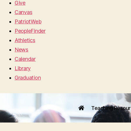
Give
Canvas
PatriotWeb
PeopleFinder
Athletics
News
Calendar
Library
Graduation
Teaching Resou