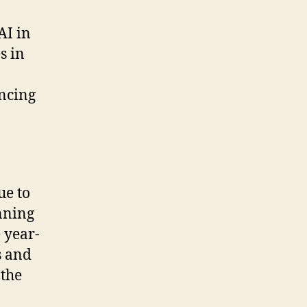
AI in
s in
ancing
ue to
nning
 year-
s and
 the