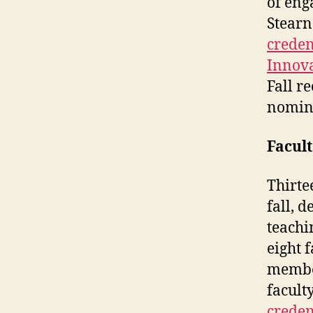
of eng
Stearn
creden
Innova
Fall r
nomin
Facult
Thirte
fall, 
teachi
eight 
membe
facul
creden