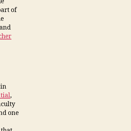
he
art of
he
 and
cher
 in
tial
,
aculty
and one
 that