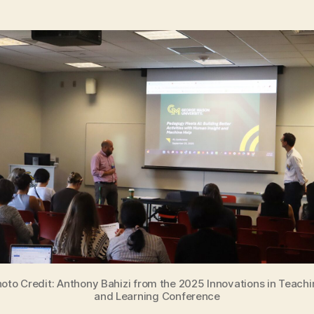
oto Credit: Anthony Bahizi from the 2025 Innovations in Teach
and Learning Conference