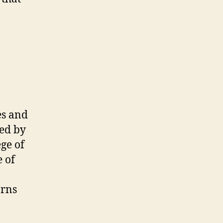
!
es and
wed by
ge of
e of
arns