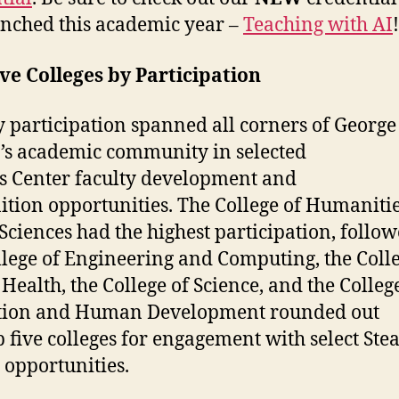
nched this academic year –
Teaching with AI
ve Colleges by Participation
y participation spanned all corners of George
s academic community in selected
s Center faculty development and
ition opportunities. The College of Humaniti
 Sciences had the highest participation, follo
llege of Engineering and Computing, the Colle
 Health, the College of Science, and the Colleg
tion and Human Development rounded out
p five colleges for engagement with select Ste
 opportunities.