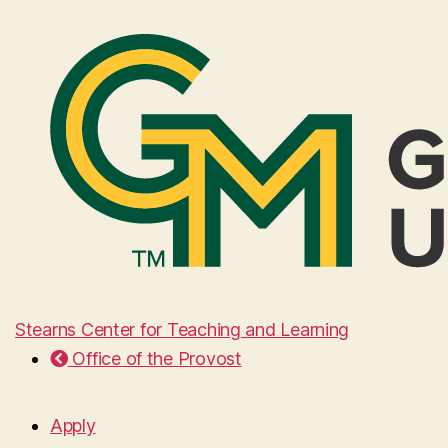
Stearns Center for Teaching and Learning
Office of the Provost
Apply