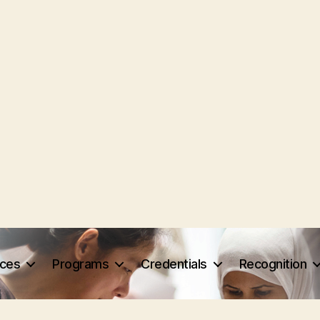
rces
Programs
Credentials
Recognition