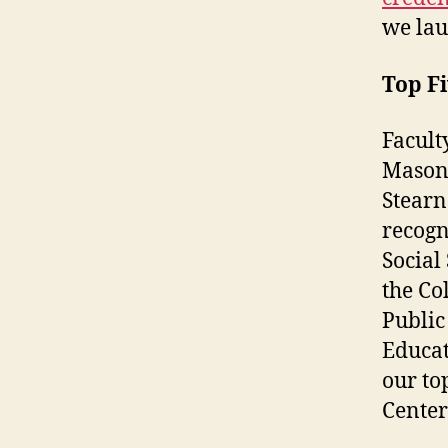
we lau
Top Fi
Facult
Mason’
Stearn
recogn
Social
the Co
Public
Educa
our to
Center