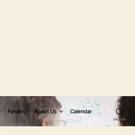
Funding
About Us
Calendar
Search