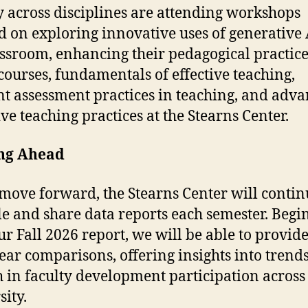
y across disciplines are attending workshops
d on exploring innovative uses of generative 
assroom, enhancing their pedagogical practice
ourses, fundamentals of effective teaching,
ent assessment practices in teaching, and adv
ive teaching practices at the Stearns Center.
ng Ahead
move forward, the Stearns Center will contin
e and share data reports each semester. Begi
ur Fall 2026 report, we will be able to provide
ear comparisons, offering insights into trend
 in faculty development participation across
sity.