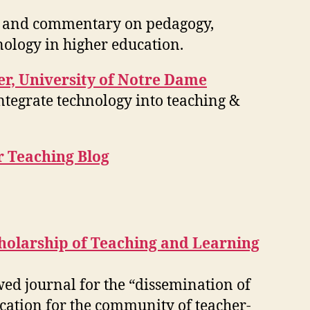
ls, and commentary on pedagogy,
nology in higher education.
r, University of Notre Dame
ntegrate technology into teaching &
r Teaching Blog
cholarship of Teaching and Learning
wed journal for the “dissemination of
cation for the community of teacher-