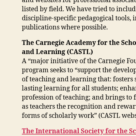
and websites for professional associa
listed by field. We have tried to includ
discipline-specific pedagogical tools,
publications where possible.
The Carnegie Academy for the Scho
and Learning (CASTL)
A “major initiative of the Carnegie F
program seeks to “support the develo
of teaching and learning that: fosters 
lasting learning for all students; enh
profession of teaching; and brings to
as teachers the recognition and rewar
forms of scholarly work” (CASTL webs
The International Society for the S