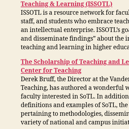
Teaching & Learning (ISSOTL)
ISSOTL is a resource network for facul
staff, and students who embrace teac
an intellectual enterprise. ISSOTL’s goa
and disseminate findings” about the
teaching and learning in higher educa
The Scholarship of Teaching and Le
Center for Teaching
Derek Bruff, the Director at the Vande
Teaching, has authored a wonderful w
faculty interested in SoTL. In additio
definitions and examples of SoTL, the 
pertaining to methodologies, dissemin
variety of national and campus initiat