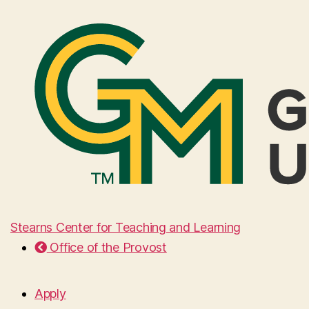
Stearns Center for Teaching and Learning
Office of the Provost
Apply