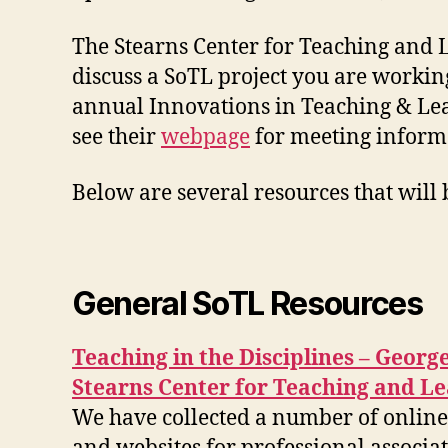
The Stearns Center for Teaching and L
discuss a SoTL project you are working
annual Innovations in Teaching & Lea
see their
webpage
for meeting informa
Below are several resources that will
General SoTL Resources
Teaching in the Disciplines – Geor
Stearns Center for Teaching and L
We have collected a number of online