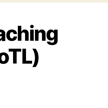
aching
SoTL)