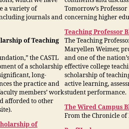
tions, which we have
comments and discussi
e a variety of
Tomorrow’s Professor 
 including journals and
concerning higher edu
Teaching Professor B
larship of Teaching
The Teaching Professor
Maryellen Weimer, pro
oundation,” the CASTL
and one of the nation’
pment of a scholarship
effective college teach
significant, long-
scholarship of teachin
ances the practice and
active learning, asses
 faculty members’ work
student performance.
d afforded to other
The Wired Campus B
ite).
From the Chronicle of
cholarship of