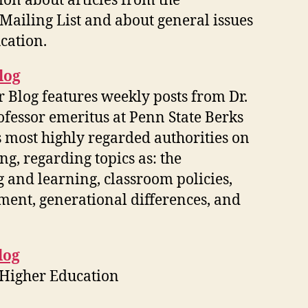
on about articles from the
Mailing List and about general issues
cation.
log
 Blog features weekly posts from Dr.
fessor emeritus at Penn State Berks
s most highly regarded authorities on
ing, regarding topics as: the
g and learning, classroom policies,
sment, generational differences, and
log
 Higher Education