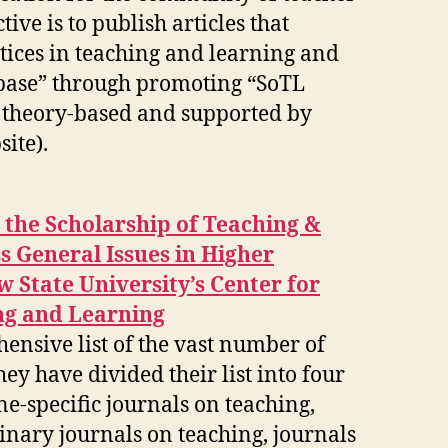
tive is to publish articles that
tices in teaching and learning and
base” through promoting “SoTL
e theory-based and supported by
ite).
h the Scholarship of Teaching &
 General Issues in Higher
 State University’s Center for
ng and Learning
nsive list of the vast number of
hey have divided their list into four
ne-specific journals on teaching,
linary journals on teaching, journals