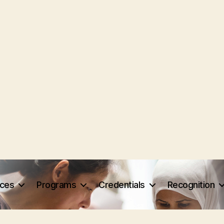
rces
Programs
Credentials
Recognition