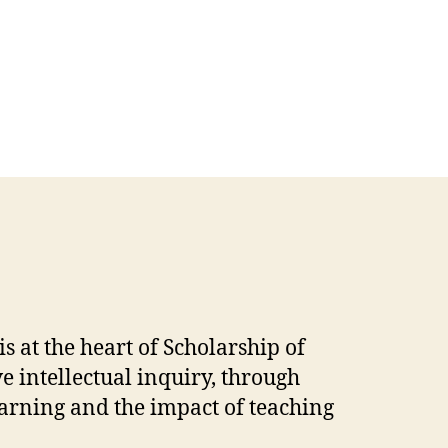
 at the heart of Scholarship of
 intellectual inquiry, through
earning and the impact of teaching