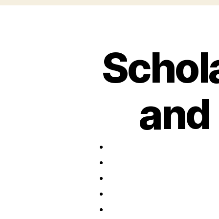
Schol
and 