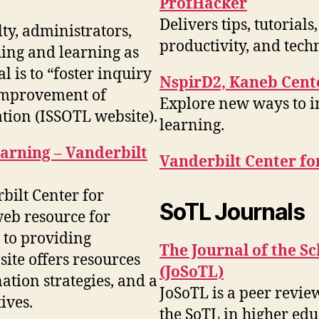
ProfHacker
Delivers tips, tutoria
ty, administrators,
productivity, and tech
hing and learning as
l is to “foster inquiry
NspirD2, Kaneb Cente
 improvement of
Explore new ways to i
tion (ISSOTL website).
learning.
arning – Vanderbilt
Vanderbilt Center fo
rbilt Center for
SoTL Journals
eb resource for
n to providing
The Journal of the S
site offers resources
(JoSoTL)
ation strategies, and a
JoSoTL is a peer revie
ives.
the SoTL in higher edu