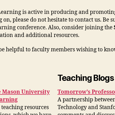
earning is active in producing and promoting
 on, please do not hesitate to contact us. Be 
rning conference. Also, consider joining the
tion and additional resources.
 be helpful to faculty members wishing to kn
Teaching Blogs
ge Mason University
Tomorrow’s Professo
earning
A partnership between 
 teaching resources
Technology and Stanfor