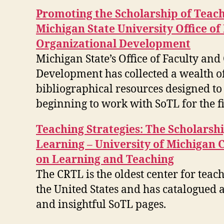
Promoting the Scholarship of Teac
Michigan State University Office of
Organizational Development
Michigan State’s Office of Faculty an
Development has collected a wealth o
bibliographical resources designed to 
beginning to work with SoTL for the fi
Teaching Strategies: The Scholarsh
Learning – University of Michigan 
on Learning and Teaching
The CRTL is the oldest center for teac
the United States and has catalogued
and insightful SoTL pages.