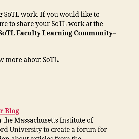
 SoTL work. If you would like to
sure to share your SoTL work at the
SoTL Faculty Learning Community
–
ow more about SoTL.
r Blog
the Massachusetts Institute of
d University to create a forum for