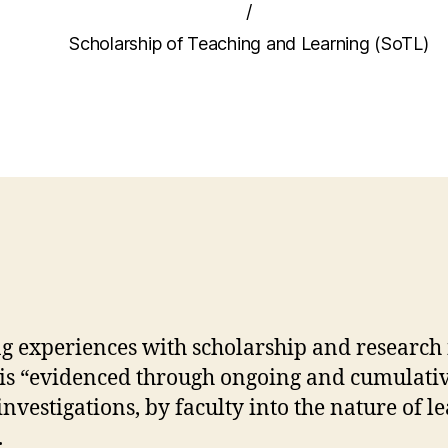
/
Scholarship of Teaching and Learning (SoTL)
g experiences with scholarship and research is
is “evidenced through ongoing and cumulative
nvestigations, by faculty into the nature of l
.