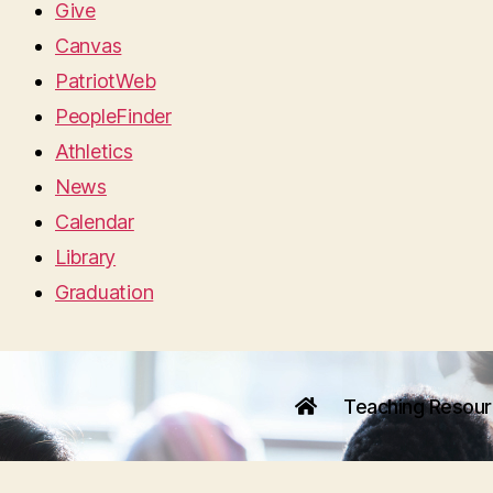
Give
Canvas
PatriotWeb
PeopleFinder
Athletics
News
Calendar
Library
Graduation
Teaching Resou