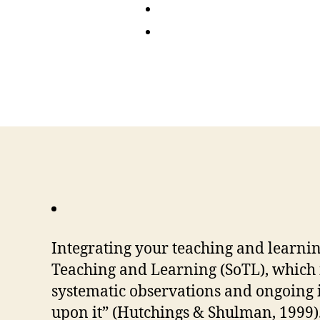
Integrating your teaching and learnin
Teaching and Learning (SoTL), which 
systematic observations and ongoing i
upon it” (Hutchings & Shulman, 1999)