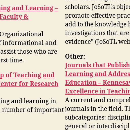
scholars. JoSoTL’s objec
hing and Learning –
promote effective prac
 Faculty &
add to the knowledge 
investigations that ar
d Organizational
evidence” (JoSoTL webs
f informational and
assist those who are
Other:
rst time.
Journals that Publis
Learning and Address
ip of Teaching and
Education – Kennesaw
Center for Research
Excellence in Teachi
A current and comprehe
hing and learning in
journals in the field. T
 a number of important
subcategories: discipli
general or interdiscip