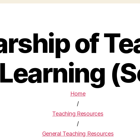
arship of Te
Learning (
Home
/
Teaching Resources
/
General Teaching Resources