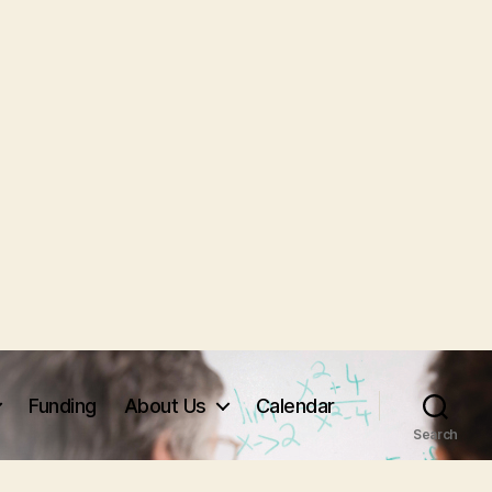
Funding
About Us
Calendar
Search