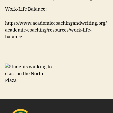
Work-Life Balance:
https://www.academiccoachingandwriting.org/
academic-coaching/resources/work-life-
balance