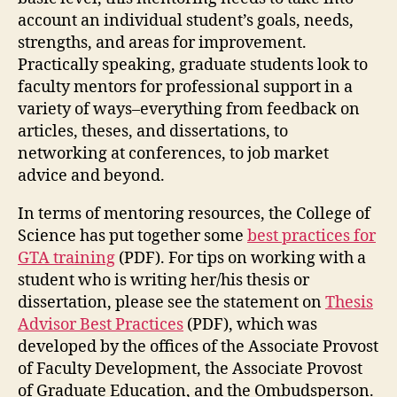
account an individual student’s goals, needs,
strengths, and areas for improvement.
Practically speaking, graduate students look to
faculty mentors for professional support in a
variety of ways–everything from feedback on
articles, theses, and dissertations, to
networking at conferences, to job market
advice and beyond.
In terms of mentoring resources, the College of
Science has put together some
best practices for
GTA training
(PDF). For tips on working with a
student who is writing her/his thesis or
dissertation, please see the statement on
Thesis
Advisor Best Practices
(PDF), which was
developed by the offices of the Associate Provost
of Faculty Development, the Associate Provost
of Graduate Education, and the Ombudsperson.