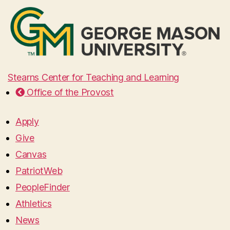
Stearns Center for Teaching and Learning
Office of the Provost
Apply
Give
Canvas
PatriotWeb
PeopleFinder
Athletics
News