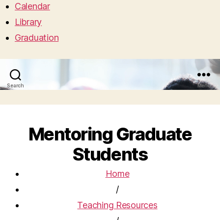
Calendar
Library
Graduation
Search
Menu
Mentoring Graduate
Students
Home
/
Teaching Resources