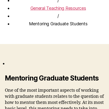
/
General Teaching Resources
/
Mentoring Graduate Students
Mentoring Graduate Students
One of the most important aspects of working
with graduate students relates to the question of
how to mentor them most effectively. At its most
basic level, this mentoring needs to take into