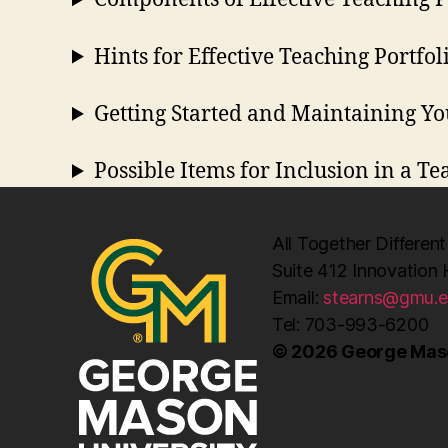
Hints for Effective Teaching Portfol
Getting Started and Maintaining Yo
Possible Items for Inclusion in a Te
All Together Different
Suite 412 Innovation 
Email:
stearns@gmu.
Tel: 703-993-6200
© 2026 George Maso