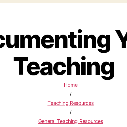
umenting 
Teaching
Home
/
Teaching Resources
/
General Teaching Resources