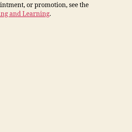
intment, or promotion, see the
hing and Learning
.