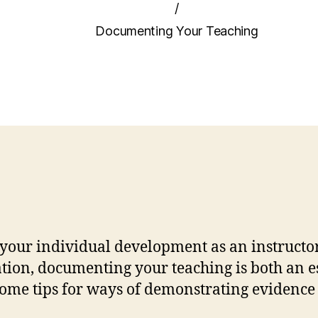
/
Documenting Your Teaching
 your individual development as an instructo
ion, documenting your teaching is both an ess
me tips for ways of demonstrating evidence o