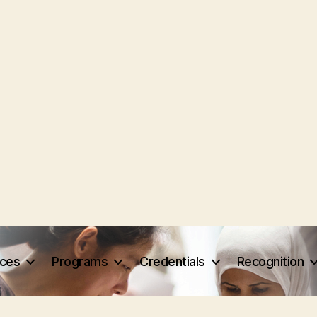
rces
Programs
Credentials
Recognition