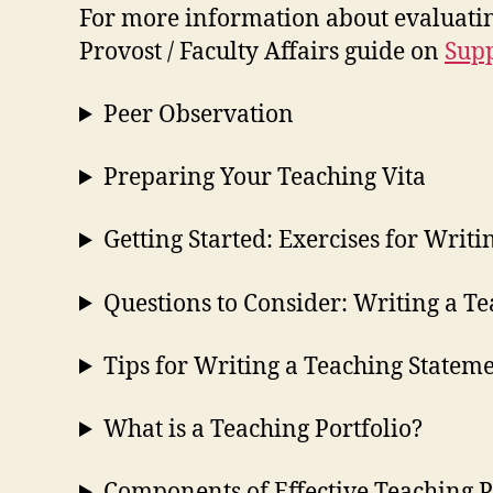
For more information about evaluating
Provost / Faculty Affairs guide on
Supp
Peer Observation
Preparing Your Teaching Vita
Getting Started: Exercises for Writ
Questions to Consider: Writing a T
Tips for Writing a Teaching Statem
What is a Teaching Portfolio?
Components of Effective Teaching P