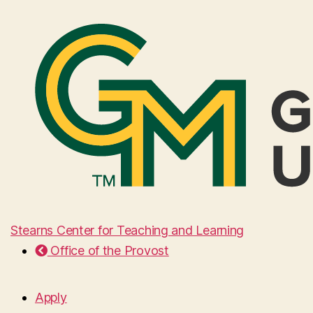
Stearns Center for Teaching and Learning
Office of the Provost
Apply