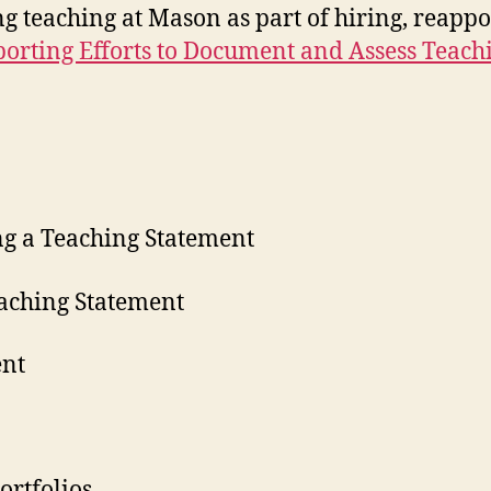
 teaching at Mason as part of hiring, reappo
orting Efforts to Document and Assess Teac
ing a Teaching Statement
eaching Statement
ent
ortfolios