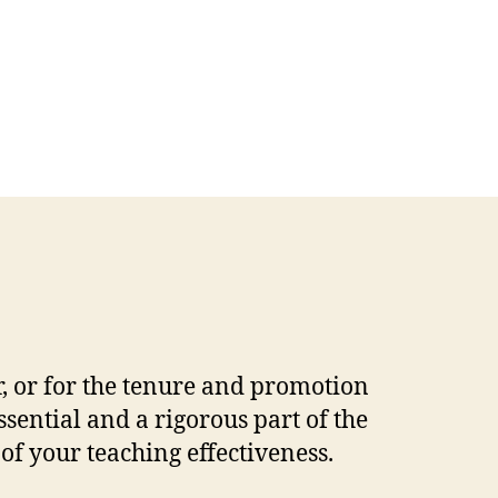
r, or for the tenure and promotion
ential and a rigorous part of the
f your teaching effectiveness.