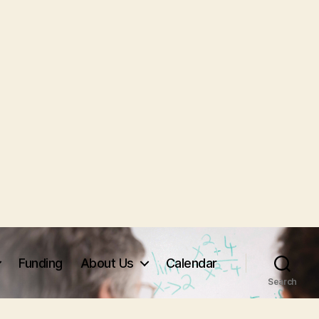
Funding
About Us
Calendar
Search