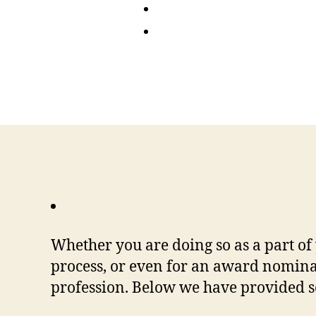
Whether you are doing so as a part of
process, or even for an award nominat
profession. Below we have provided so