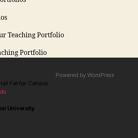
ios
ur Teaching Portfolio
aching Portfolio
Powered by WordPress
Hall Fairfax Campus
edu
n University