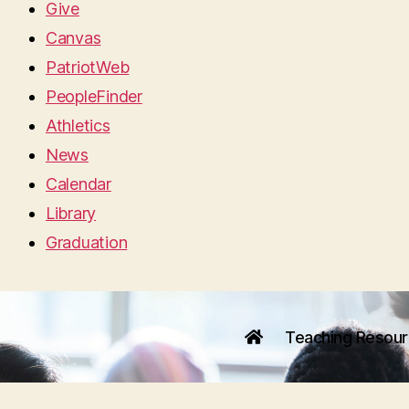
Give
Canvas
PatriotWeb
PeopleFinder
Athletics
News
Calendar
Library
Graduation
Teaching Resou