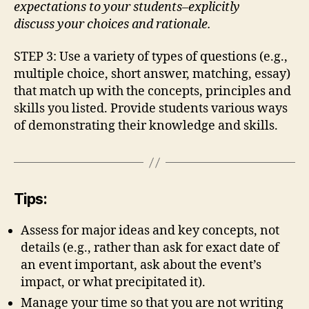
expectations to your students–explicitly
discuss your choices and rationale.
STEP 3: Use a variety of types of questions (e.g.,
multiple choice, short answer, matching, essay)
that match up with the concepts, principles and
skills you listed. Provide students various ways
of demonstrating their knowledge and skills.
Tips:
Assess for major ideas and key concepts, not
details (e.g., rather than ask for exact date of
an event important, ask about the event’s
impact, or what precipitated it).
Manage your time so that you are not writing