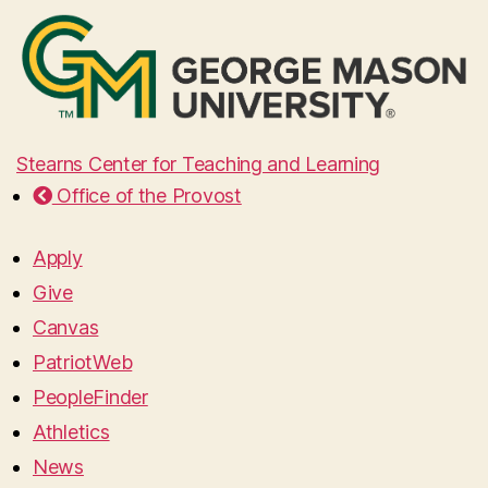
Stearns Center for Teaching and Learning
Office of the Provost
Apply
Give
Canvas
PatriotWeb
PeopleFinder
Athletics
News