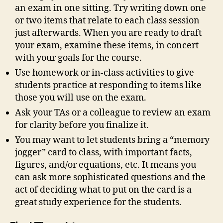
an exam in one sitting. Try writing down one
or two items that relate to each class session
just afterwards. When you are ready to draft
your exam, examine these items, in concert
with your goals for the course.
Use homework or in-class activities to give
students practice at responding to items like
those you will use on the exam.
Ask your TAs or a colleague to review an exam
for clarity before you finalize it.
You may want to let students bring a “memory
jogger” card to class, with important facts,
figures, and/or equations, etc. It means you
can ask more sophisticated questions and the
act of deciding what to put on the card is a
great study experience for the students.