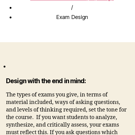
/
Exam Design
Design with the end in mind:
The types of exams you give, in terms of
material included, ways of asking questions,
and levels of thinking required, set the tone for
the course. If you want students to analyze,
synthesize, and critically assess, your exams
must reflect this. If you ask questions which