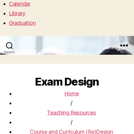
Calendar
Library
Graduation
Search
Menu
Exam Design
Home
/
Teaching Resources
/
Course and Curriculum (Re)Design