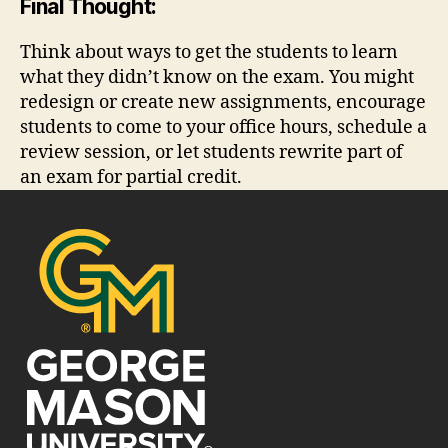
Final Thought:
Think about ways to get the students to learn
what they didn’t know on the exam. You might
redesign or create new assignments, encourage
students to come to your office hours, schedule a
review session, or let students rewrite part of
an exam for partial credit.