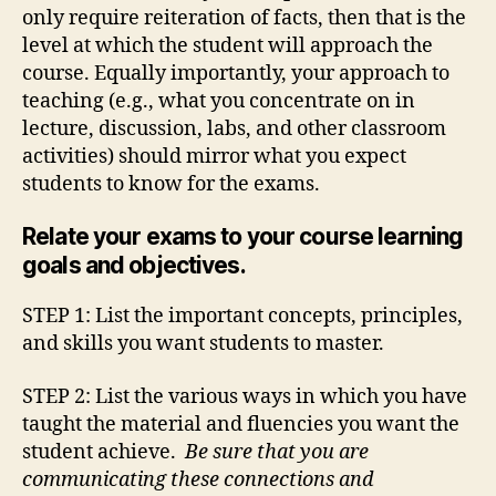
only require reiteration of facts, then that is the
level at which the student will approach the
course. Equally importantly, your approach to
teaching (e.g., what you concentrate on in
lecture, discussion, labs, and other classroom
activities) should mirror what you expect
students to know for the exams.
Relate your exams to your course learning
goals and objectives.
STEP 1: List the important concepts, principles,
and skills you want students to master.
STEP 2: List the various ways in which you have
taught the material and fluencies you want the
student achieve.
Be sure that you are
communicating these connections and