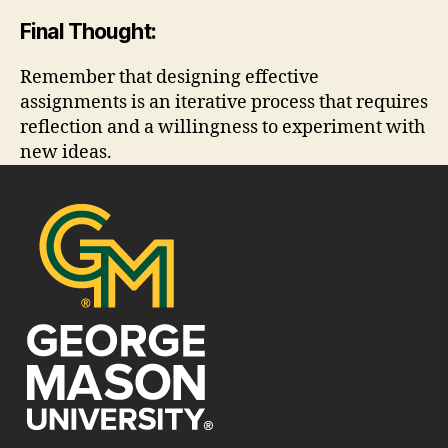
Final Thought:
Remember that designing effective
assignments is an iterative process that requires
reflection and a willingness to experiment with
new ideas.