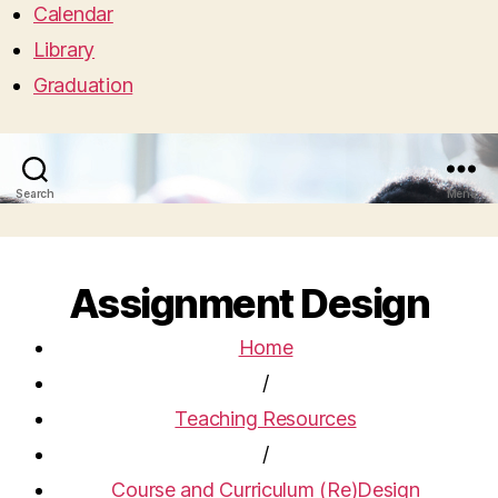
Calendar
Library
Graduation
Search
Menu
Assignment Design
Home
/
Teaching Resources
/
Course and Curriculum (Re)Design