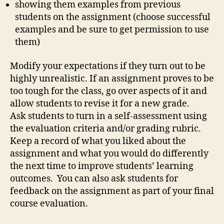
showing them examples from previous
students on the assignment (choose successful
examples and be sure to get permission to use
them)
Modify your expectations if they turn out to be
highly unrealistic. If an assignment proves to be
too tough for the class, go over aspects of it and
allow students to revise it for a new grade.
Ask students to turn in a self-assessment using
the evaluation criteria and/or grading rubric.
Keep a record of what you liked about the
assignment and what you would do differently
the next time to improve students’ learning
outcomes. You can also ask students for
feedback on the assignment as part of your final
course evaluation.