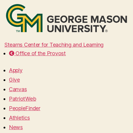
Stearns Center for Teaching and Learning
Office of the Provost
Apply
Give
Canvas
PatriotWeb
PeopleFinder
Athletics
News