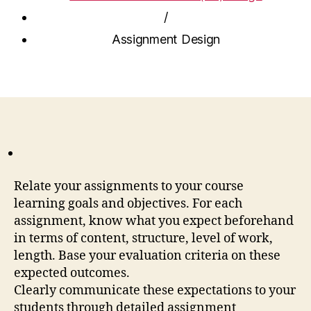
/
Assignment Design
Relate your assignments to your course
learning goals and objectives. For each
assignment, know what you expect beforehand
in terms of content, structure, level of work,
length. Base your evaluation criteria on these
expected outcomes.
Clearly communicate these expectations to your
students through detailed assignment