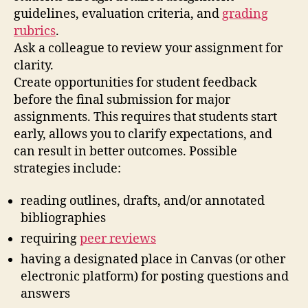
guidelines, evaluation criteria, and
grading
rubrics
.
Ask a colleague to review your assignment for
clarity.
Create opportunities for student feedback
before the final submission for major
assignments. This requires that students start
early, allows you to clarify expectations, and
can result in better outcomes. Possible
strategies include:
reading outlines, drafts, and/or annotated
bibliographies
requiring
peer reviews
having a designated place in Canvas (or other
electronic platform) for posting questions and
answers