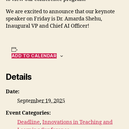
We are excited to announce that our keynote
speaker on Friday is Dr. Amarda Shehu,
Inaugural VP and Chief AI Officer!
ADD TO CALENDAR
Details
Date:
September 19, 2025
Event Categories:
Deadline
,
Innovations in Teaching and