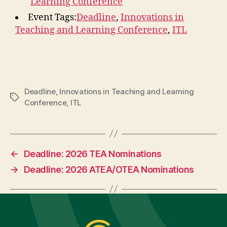
Learning Conference
Event Tags:
Deadline
,
Innovations in
Teaching and Learning Conference
,
ITL
Deadline
,
Innovations in Teaching and Learning
Tags
Conference
,
ITL
←
Deadline: 2026 TEA Nominations
→
Deadline: 2026 ATEA/OTEA Nominations