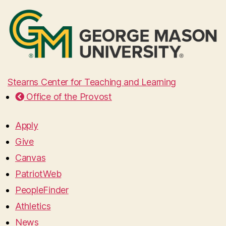
Stearns Center for Teaching and Learning
Office of the Provost
Apply
Give
Canvas
PatriotWeb
PeopleFinder
Athletics
News