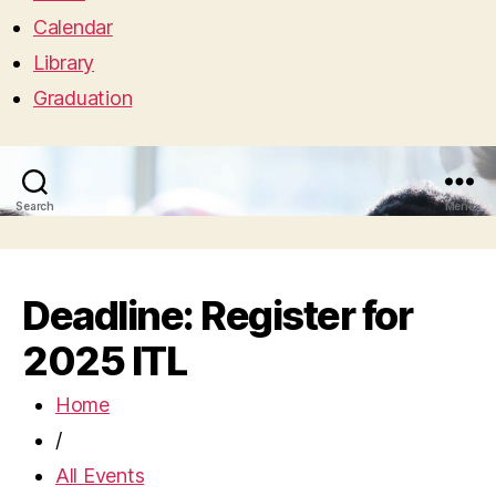
Calendar
Library
Graduation
Search
Menu
Deadline: Register for
2025 ITL
Home
/
All Events