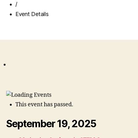
/
Event Details
This event has passed.
September 19, 2025