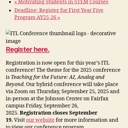
«
Motivating Students in STEM Courses
Deadline: Register for First Year Five
Program AY25-26
»
Register here.
Registration is now open for this year’s ITL
conference! The theme for the 2025 conference
is
Teaching for the Future: AI, Analog and
Beyond
. Our hybrid conference will take place
via Zoom on Thursday, September 25, 2025 and
in-person at the Johnson Center on Fairfax
campus Friday, September 26,
2025.
Registration closes September
19.
Visit
our website
for more information and
to view our conference program.