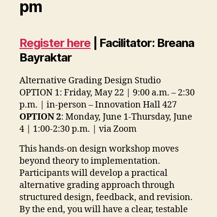
pm
Register here
| Facilitator: Breana
Bayraktar
Alternative Grading Design Studio
OPTION 1: Friday, May 22 | 9:00 a.m. – 2:30
p.m. | in-person – Innovation Hall 427
OPTION 2
: Monday, June 1-Thursday, June
4 | 1:00-2:30 p.m. | via Zoom
This hands-on design workshop moves
beyond theory to implementation.
Participants will develop a practical
alternative grading approach through
structured design, feedback, and revision.
By the end, you will have a clear, testable