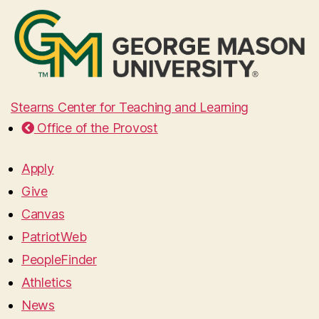
Stearns Center for Teaching and Learning
Office of the Provost
Apply
Give
Canvas
PatriotWeb
PeopleFinder
Athletics
News