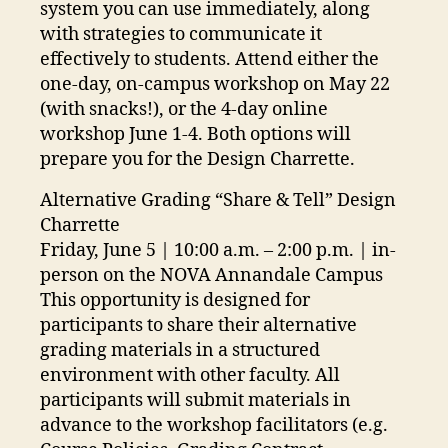
system you can use immediately, along
with strategies to communicate it
effectively to students. Attend either the
one-day, on-campus workshop on May 22
(with snacks!), or the 4-day online
workshop June 1-4. Both options will
prepare you for the Design Charrette.
Alternative Grading “Share & Tell” Design
Charrette
Friday, June 5 | 10:00 a.m. – 2:00 p.m. | in-
person on the NOVA Annandale Campus
This opportunity is designed for
participants to share their alternative
grading materials in a structured
environment with other faculty. All
participants will submit materials in
advance to the workshop facilitators (e.g.