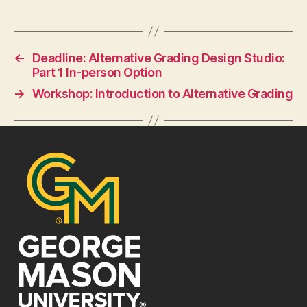
←
Deadline: Alternative Grading Design Studio:
Part 1 In-person Option
→
Workshop: Introduction to Alternative Grading