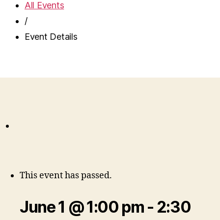
All Events
/
Event Details
This event has passed.
June 1 @ 1:00 pm
-
2:30