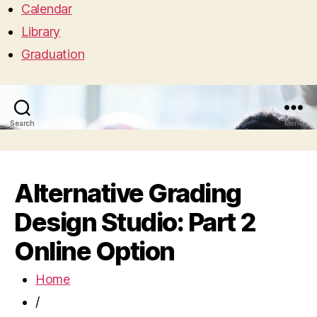
Calendar
Library
Graduation
Search
Menu
Alternative Grading
Design Studio: Part 2
Online Option
Home
/