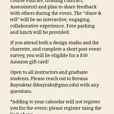
Course Policies, Grading Contract,
Assessment) and plan to share feedback
with others during the event. The “share &
tell” will be an interactive, engaging,
collaborative experience. Free parking
and lunch will be provided.
If you attend both a design studio and the
charrette, and complete a short post-event
survey, you will be eligible for a $50
Amazon gift card!
Open to all instructors and graduate
students. Please reach out to Breana
Bayraktar (
bbayrakt@gmu.edu
) with any
questions.
*Adding to your calendar will not register
you for the event; please register using the