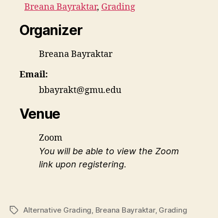
Breana Bayraktar
,
Grading
Organizer
Breana Bayraktar
Email:
bbayrakt@gmu.edu
Venue
Zoom
You will be able to view the Zoom
link upon registering.
Alternative Grading
,
Breana Bayraktar
,
Grading
Tags