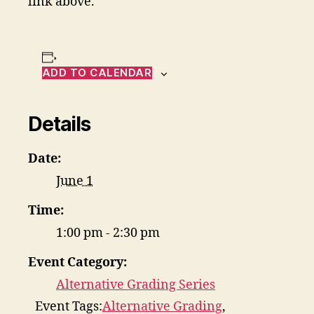
link above.
ADD TO CALENDAR
Details
Date:
June 1
Time:
1:00 pm - 2:30 pm
Event Category:
Alternative Grading Series
Event Tags:
Alternative Grading
,