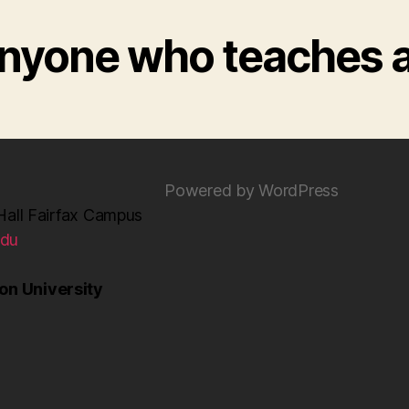
 anyone who teaches 
Powered by WordPress
Hall Fairfax Campus
edu
n University