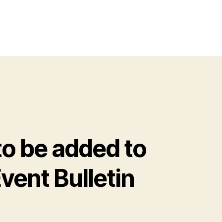
o be added to
vent Bulletin