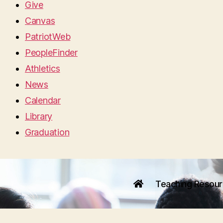
Give
Canvas
PatriotWeb
PeopleFinder
Athletics
News
Calendar
Library
Graduation
Teaching Resou