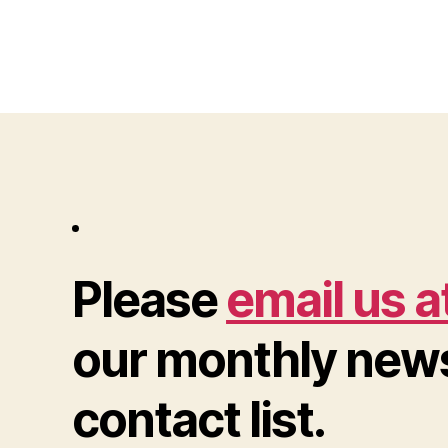
Please
email us a
our monthly news
contact list.