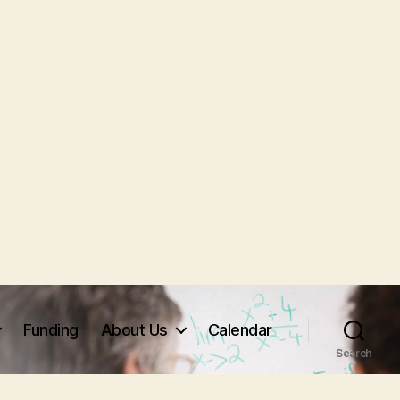
Funding
About Us
Calendar
Search