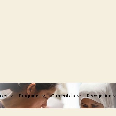
rces
Programs
Credentials
Recognition