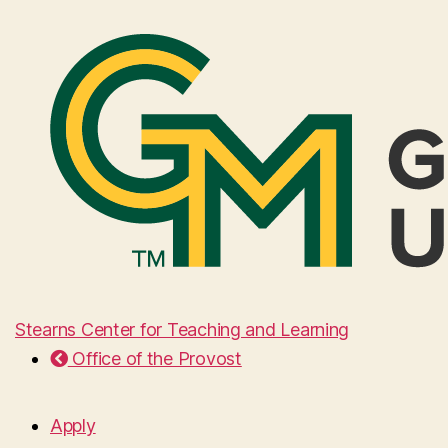
Stearns Center for Teaching and Learning
Office of the Provost
Apply