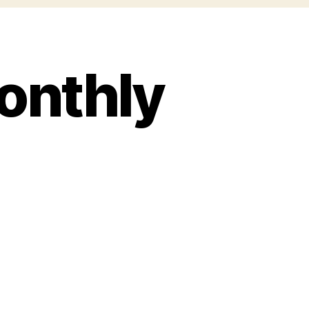
onthly