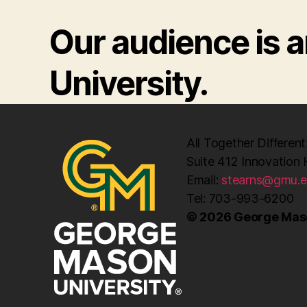
Our audience is
University.
All Together Different
Suite 412 Innovation 
Email:
stearns@gmu.
Tel: 703-993-6200
© 2026 George Maso