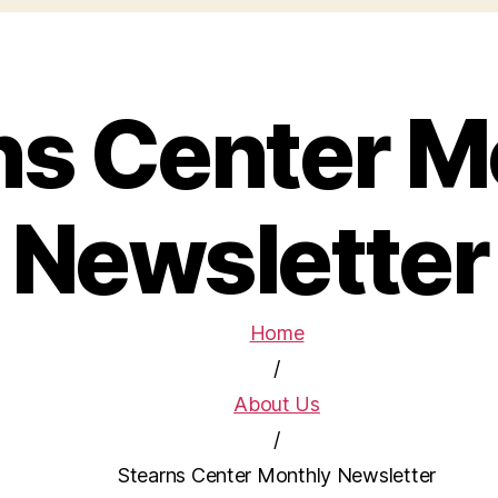
ns Center M
Newsletter
Home
/
About Us
/
Stearns Center Monthly Newsletter