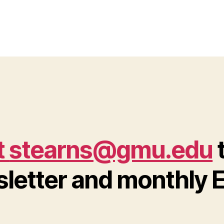
t
stearns@gmu.edu
t
letter and monthly E