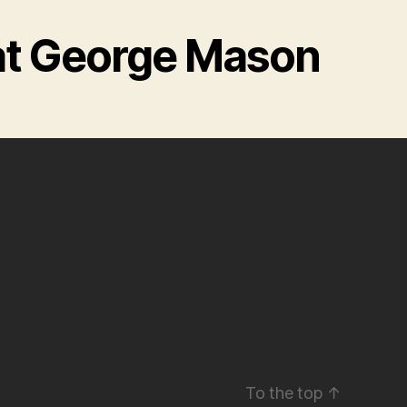
at George Mason
To the top
↑