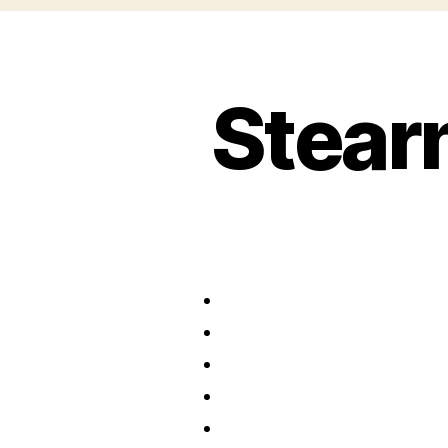
Stear