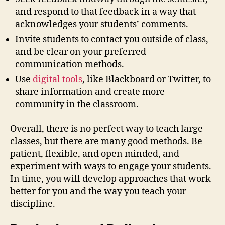
and respond to that feedback in a way that
acknowledges your students’ comments.
Invite students to contact you outside of class,
and be clear on your preferred
communication methods.
Use
digital tools
, like Blackboard or Twitter, to
share information and create more
community in the classroom.
Overall, there is no perfect way to teach large
classes, but there are many good methods. Be
patient, flexible, and open minded, and
experiment with ways to engage your students.
In time, you will develop approaches that work
better for you and the way you teach your
discipline.