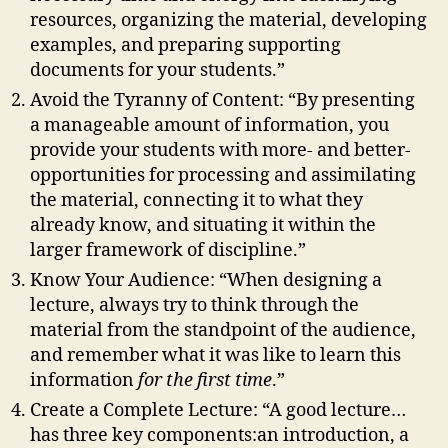
resources, organizing the material, developing
examples, and preparing supporting
documents for your students.”
Avoid the Tyranny of Content: “By presenting
a manageable amount of information, you
provide your students with more- and better-
opportunities for processing and assimilating
the material, connecting it to what they
already know, and situating it within the
larger framework of discipline.”
Know Your Audience: “When designing a
lecture, always try to think through the
material from the standpoint of the audience,
and remember what it was like to learn this
information
for the first time
.”
Create a Complete Lecture: “A good lecture…
has three key components:an introduction, a