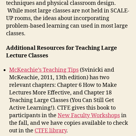
techniques and physical classroom design.
While most large classes are not held in SCALE-
UP rooms, the ideas about incorporating
problem-based learning can used in most large
classes.
Additional Resources for Teaching Large
Lecture Classes
McKeachie’s Teaching Tips
(Svinicki and
McKeachie, 2011, 13th edition) has two
relevant chapters: Chapter 6 How to Make
Lectures More Effective, and Chapter 18
Teaching Large Classes (You Can Still Get
Active Learning!). CTFE gives this book to
participants in the
New Faculty Workshops
in
the fall, and we have copies available to check
out in the
CTFE library
.