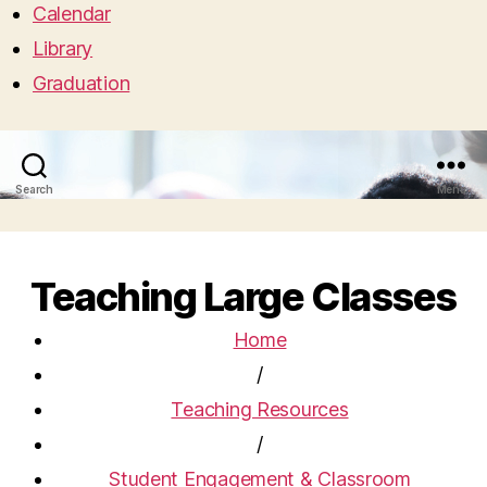
Calendar
Library
Graduation
Search
Menu
Teaching Large Classes
Home
/
Teaching Resources
/
Student Engagement & Classroom