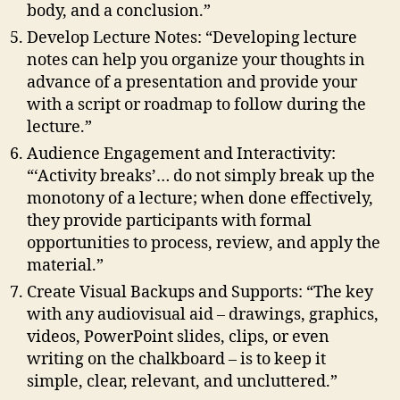
body, and a conclusion.”
Develop Lecture Notes: “Developing lecture
notes can help you organize your thoughts in
advance of a presentation and provide your
with a script or roadmap to follow during the
lecture.”
Audience Engagement and Interactivity:
“‘Activity breaks’… do not simply break up the
monotony of a lecture; when done effectively,
they provide participants with formal
opportunities to process, review, and apply the
material.”
Create Visual Backups and Supports: “The key
with any audiovisual aid – drawings, graphics,
videos, PowerPoint slides, clips, or even
writing on the chalkboard – is to keep it
simple, clear, relevant, and uncluttered.”