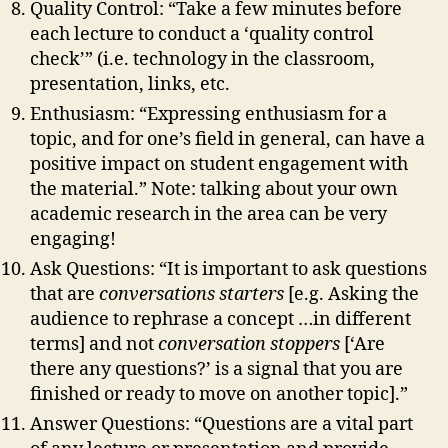
Quality Control: “Take a few minutes before
each lecture to conduct a ‘quality control
check’” (i.e. technology in the classroom,
presentation, links, etc.
Enthusiasm: “Expressing enthusiasm for a
topic, and for one’s field in general, can have a
positive impact on student engagement with
the material.” Note: talking about your own
academic research in the area can be very
engaging!
Ask Questions: “It is important to ask questions
that are
conversations starters
[e.g. Asking the
audience to rephrase a concept …in different
terms] and not
conversation stoppers
[‘Are
there any questions?’ is a signal that you are
finished or ready to move on another topic].”
Answer Questions: “Questions are a vital part