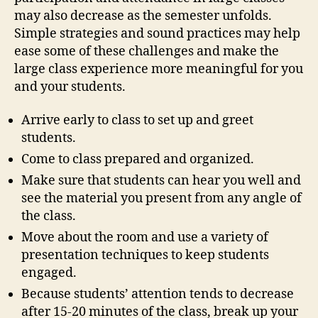
may also decrease as the semester unfolds.
Simple strategies and sound practices may help
ease some of these challenges and make the
large class experience more meaningful for you
and your students.
Arrive early to class to set up and greet
students.
Come to class prepared and organized.
Make sure that students can hear you well and
see the material you present from any angle of
the class.
Move about the room and use a variety of
presentation techniques to keep students
engaged.
Because students’ attention tends to decrease
after 15-20 minutes of the class, break up your