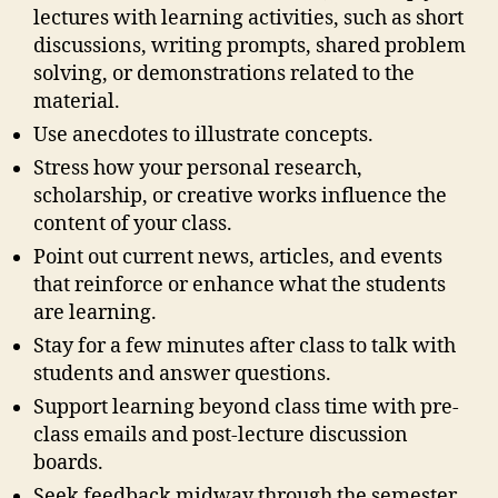
lectures with learning activities, such as short
discussions, writing prompts, shared problem
solving, or demonstrations related to the
material.
Use anecdotes to illustrate concepts.
Stress how your personal research,
scholarship, or creative works influence the
content of your class.
Point out current news, articles, and events
that reinforce or enhance what the students
are learning.
Stay for a few minutes after class to talk with
students and answer questions.
Support learning beyond class time with pre-
class emails and post-lecture discussion
boards.
Seek feedback midway through the semester,