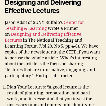
Designing and Delivering
Effective Lectures
Jason Adsit of SUNY Buffalo’s
Center for
Teaching & Learning
wrote a Primer
on
Designing and Delivering Effective
Lectures
in The National Teaching and
Learning Forum (Vol 20, No 5, pp 4-8). We have
copies of the newsletter in the CTFE if you want
to peruse the whole article. What’s interesting
about the article is the focus on sharing
“lectures that are informative, engaging, and
participatory.” His tips, abstracted:
Plan Your Lectures: “A good lecture is the
result of planning, preparation, and hard
work, and it is essential that you invest the
necessary time and energy into identifying