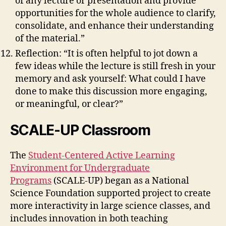
of any lecture or presentation and provide
opportunities for the whole audience to clarify,
consolidate, and enhance their understanding
of the material.”
Reflection: “It is often helpful to jot down a
few ideas while the lecture is still fresh in your
memory and ask yourself: What could I have
done to make this discussion more engaging,
or meaningful, or clear?”
SCALE-UP Classroom
The
Student-Centered Active Learning
Environment for Undergraduate
Programs
(SCALE-UP) began as a National
Science Foundation supported project to create
more interactivity in large science classes, and
includes innovation in both teaching