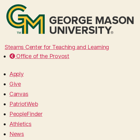
Stearns Center for Teaching and Learning
Office of the Provost
Apply
Give
Canvas
PatriotWeb
PeopleFinder
Athletics
News