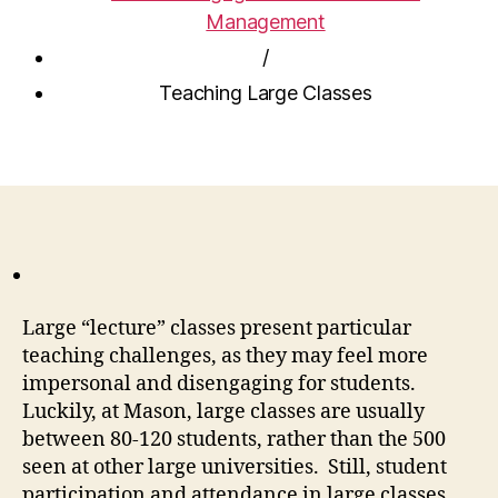
Management
/
Teaching Large Classes
Large “lecture” classes present particular
teaching challenges, as they may feel more
impersonal and disengaging for students.
Luckily, at Mason, large classes are usually
between 80-120 students, rather than the 500
seen at other large universities. Still, student
participation and attendance in large classes