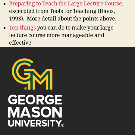
Preparing to Teach the Large Lecture Course
,
excerpted from Tools for Teaching (Davis,
1993). More detail about the points above.
Ten things
you can do to make your large
lecture course more manageable and
effective.