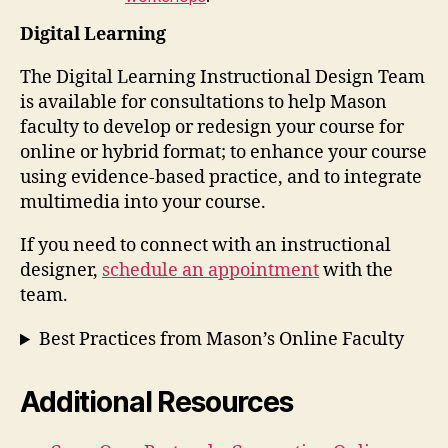
Digital Learning
The Digital Learning Instructional Design Team
is available for consultations to help Mason
faculty to develop or redesign your course for
online or hybrid format; to enhance your course
using evidence-based practice, and to integrate
multimedia into your course.
If you need to connect with an instructional
designer,
schedule an appointment
with the
team.
Best Practices from Mason’s Online Faculty
Additional Resources