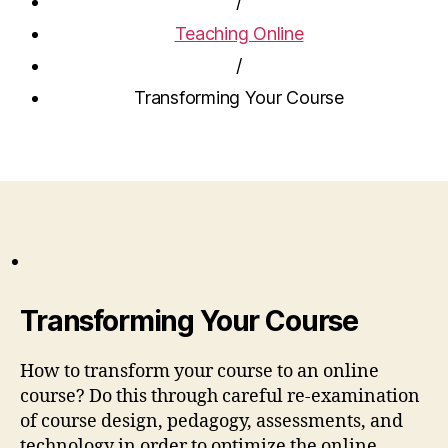
/
Teaching Online
/
Transforming Your Course
Transforming Your Course
How to transform your course to an online
course? Do this through careful re-examination
of course design, pedagogy, assessments, and
technology in order to optimize the online