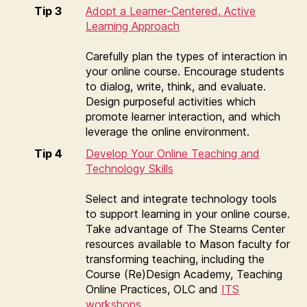
Tip 3
Adopt a Learner-Centered, Active
Learning Approach
Carefully plan the types of interaction in
your online course. Encourage students
to dialog, write, think, and evaluate.
Design purposeful activities which
promote learner interaction, and which
leverage the online environment.
Tip 4
Develop Your Online Teaching and
Technology Skills
Select and integrate technology tools
to support learning in your online course.
Take advantage of The Stearns Center
resources available to Mason faculty for
transforming teaching, including the
Course (Re)Design Academy, Teaching
Online Practices, OLC and
ITS
workshops
.