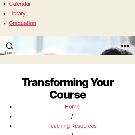
Calendar
Library
Graduation
Search
Menu
Transforming Your
Course
Home
/
Teaching Resources