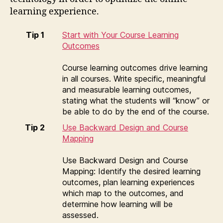
learning experience.
Tip 1
Start with Your Course Learning
Outcomes
Course learning outcomes drive learning
in all courses. Write specific, meaningful
and measurable learning outcomes,
stating what the students will “know” or
be able to do by the end of the course.
Tip 2
Use Backward Design and Course
Mapping
Use Backward Design and Course
Mapping: Identify the desired learning
outcomes, plan learning experiences
which map to the outcomes, and
determine how learning will be
assessed.