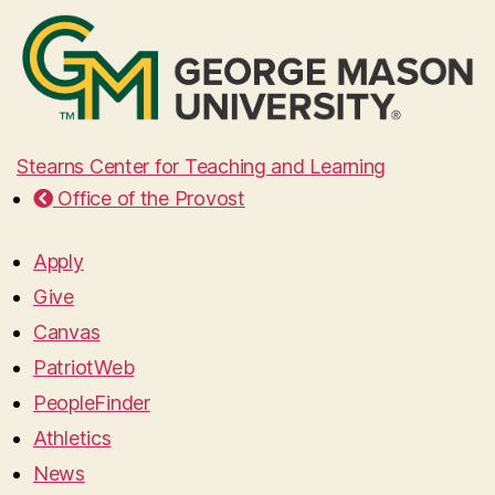
Stearns Center for Teaching and Learning
Office of the Provost
Apply
Give
Canvas
PatriotWeb
PeopleFinder
Athletics
News