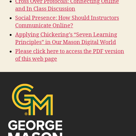
Cross Over Protocols: Connecting Online
and In Class Discussion
Social Presence: How Should Instructors
Communicate Online?
Applying Chickering’s “Seven Learning
Principles” in Our Mason Digital World
Please click here to access the PDF version
of this web page