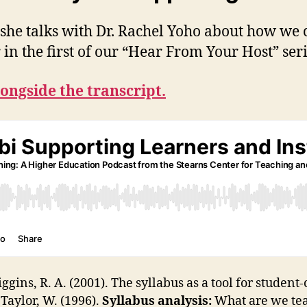
as she talks with Dr. Rachel Yoho about how we
r in the first of our “Hear From Your Host” ser
longside the transcript.
ggins, R. A. (2001). The syllabus as a tool for studen
& Taylor, W. (1996).
Syllabus analysis:
What are we tea