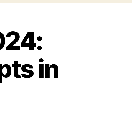
024:
ts in