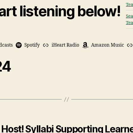
Tea
art listening below!
Sea
Tea
dcasts
Spotify
iHeart Radio
Amazon Music
24
Host! Syllabi Supporting Learne