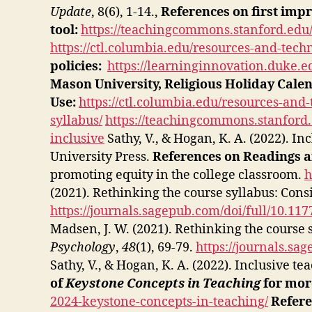
Update
, 8(6), 1-14.,
References on first impr
tool:
https://teachingcommons.stanford.edu/
https://ctl.columbia.edu/resources-and-tech
policies:
https://learninginnovation.duke.e
Mason University, Religious Holiday Cale
Use:
https://ctl.columbia.edu/resources-and
syllabus/
https://teachingcommons.stanford.
inclusive
Sathy, V., & Hogan, K. A. (2022). In
University Press.
References on Readings a
promoting equity in the college classroom.
h
(2021). Rethinking the course syllabus: Cons
https://journals.sagepub.com/doi/full/10.1
Madsen, J. W. (2021). Rethinking the course 
Psychology
,
48
(1), 69-79.
https://journals.s
Sathy, V., & Hogan, K. A. (2022). Inclusive t
of
Keystone Concepts in Teaching
for more
2024-keystone-concepts-in-teaching/
Refere