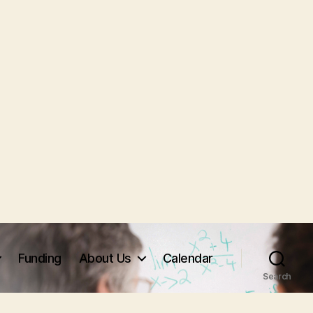
Funding
About Us
Calendar
Search