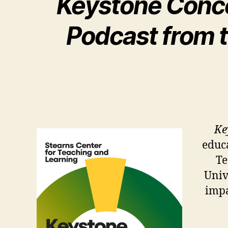
Keystone Conce
Podcast from t
Ke
educa
Te
Univ
impa