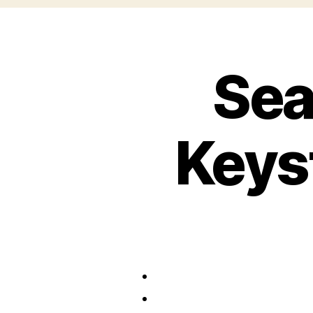
Sea
Keys