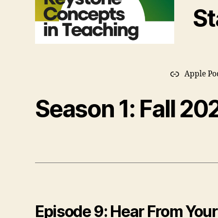
St
Apple Po
Season 1: Fall 20
Episode 9: Hear From Your 