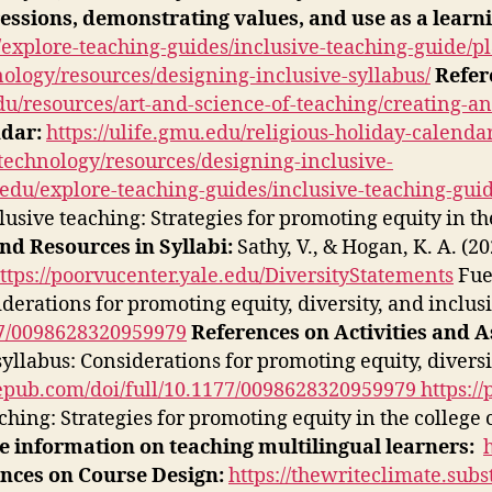
essions, demonstrating values, and use as a learn
explore-teaching-guides/inclusive-teaching-guide/pl
nology/resources/designing-inclusive-syllabus/
Refer
du/resources/art-and-science-of-teaching/creating-a
ndar:
https://ulife.gmu.edu/religious-holiday-calendar
-technology/resources/designing-inclusive-
edu/explore-teaching-guides/inclusive-teaching-guid
clusive teaching: Strategies for promoting equity in t
nd Resources in Syllabi:
Sathy, V., & Hogan, K. A. (2
ttps://poorvucenter.yale.edu/DiversityStatements
Fuen
iderations for promoting equity, diversity, and inclus
177/0098628320959979
References on Activities and 
syllabus: Considerations for promoting equity, diversi
agepub.com/doi/full/10.1177/0098628320959979
https:/
eaching: Strategies for promoting equity in the college
 information on teaching multilingual learners:
nces on Course Design:
https://thewriteclimate.sub