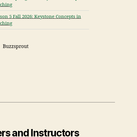
ching
son 5 Fall 2026: Keystone Concepts in
ching
Buzzsprout
rs and Instructors