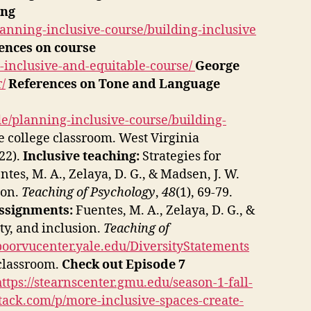
ing
anning-inclusive-course/building-inclusive
ences on course
n-inclusive-and-equitable-course/
George
/
References on Tone and Language
e/planning-inclusive-course/building-
he college classroom. West Virginia
022).
Inclusive teaching:
Strategies for
tes, M. A., Zelaya, D. G., & Madsen, J. W.
ion.
Teaching of Psychology
,
48
(1), 69-79.
Assignments:
Fuentes, M. A., Zelaya, D. G., &
ty, and inclusion.
Teaching of
/poorvucenter.yale.edu/DiversityStatements
 classroom.
Check out Episode 7
https://stearnscenter.gmu.edu/season-1-fall-
stack.com/p/more-inclusive-spaces-create-