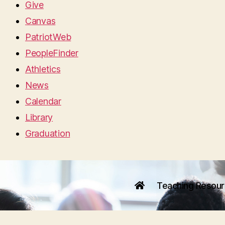
Give
Canvas
PatriotWeb
PeopleFinder
Athletics
News
Calendar
Library
Graduation
Teaching Resou