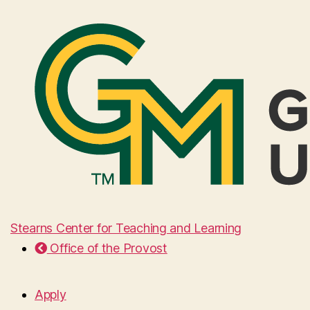
Stearns Center for Teaching and Learning
Office of the Provost
Apply