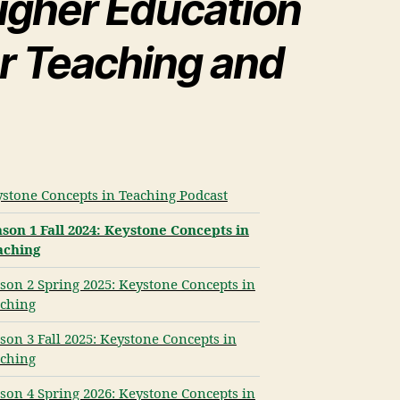
igher Education
or Teaching and
stone Concepts in Teaching Podcast
son 1 Fall 2024: Keystone Concepts in
aching
son 2 Spring 2025: Keystone Concepts in
ching
son 3 Fall 2025: Keystone Concepts in
ching
son 4 Spring 2026: Keystone Concepts in