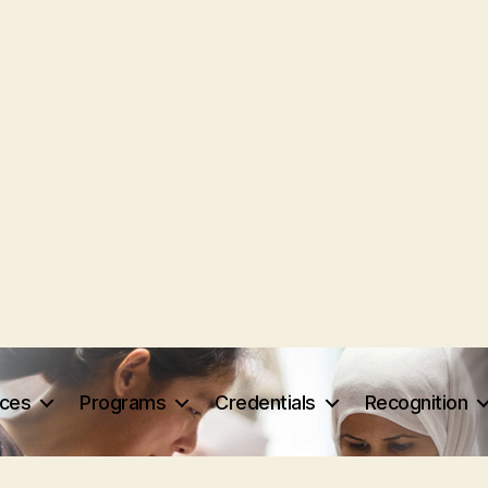
rces
Programs
Credentials
Recognition