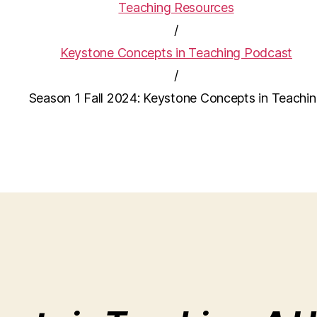
Teaching Resources
/
Keystone Concepts in Teaching Podcast
/
Season 1 Fall 2024: Keystone Concepts in Teachi