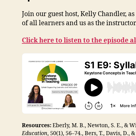
Join our guest host, Kelly Chandler, 
of all learners and us as the instructo
Click here to listen to the episode a
Resources:
Eberly, M. B., Newton, S. E., & Wi
Education
, 50(1), 56–74., Bers, T., Davis, D., 