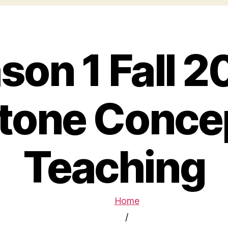
son 1 Fall 2
tone Concep
Teaching
Home
/