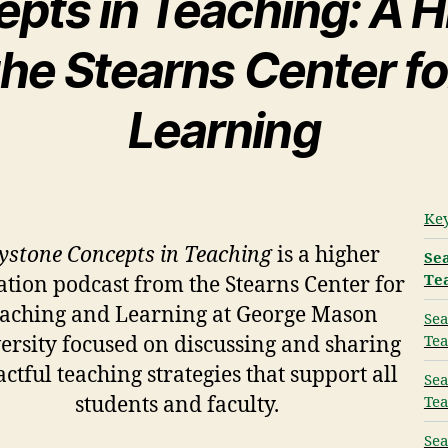
pts in Teaching: A H
he Stearns Center f
Learning
Key
ystone Concepts in Teaching
is a higher
Sea
Te
tion podcast from the Stearns Center for
aching and Learning at George Mason
Sea
Tea
ersity focused on discussing and sharing
ctful teaching strategies that support all
Sea
students and faculty.
Tea
Sea