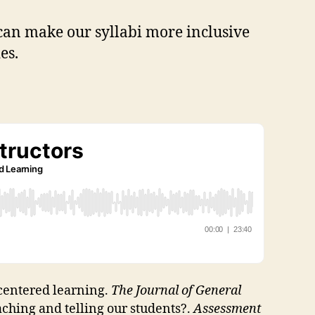
 can make our syllabi more inclusive
ies.
t-centered learning.
The Journal of General
ching and telling our students?.
Assessment